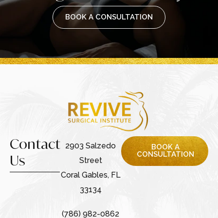
BOOK A CONSULTATION
Contact
2903 Salzedo
BOOK A
CONSULTATION
Us
Street
Coral Gables, FL
33134
(786) 982-0862