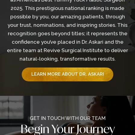
2025. This prestigious national ranking is made
possible by you, our amazing patients, through
your trust, nominations, and inspiring stories. This
recognition goes beyond titles; it represents the
confidence you’ve placed in Dr. Askari and the
entire team at Revive Surgical Institute to deliver
natural-looking, transformative results.
LEARN MORE ABOUT DR. ASKARI
GET IN TOUCH WITH OUR TEAM
Begin Your Journey