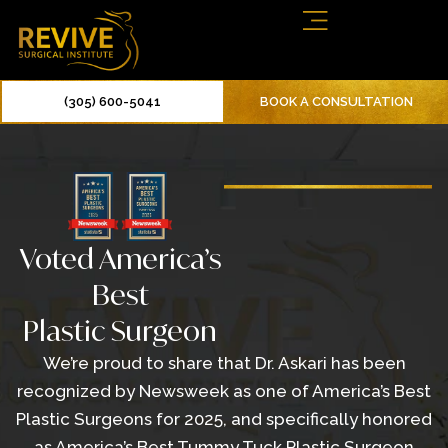
(305) 600-5041
BOOK A CONSULTATION
Voted America’s
Best
Plastic Surgeon
We’re proud to share that Dr. Askari has been
recognized by Newsweek as one of America’s Best
Plastic Surgeons for 2025, and specifically honored
as America’s Best Tummy Tuck Plastic Surgeon