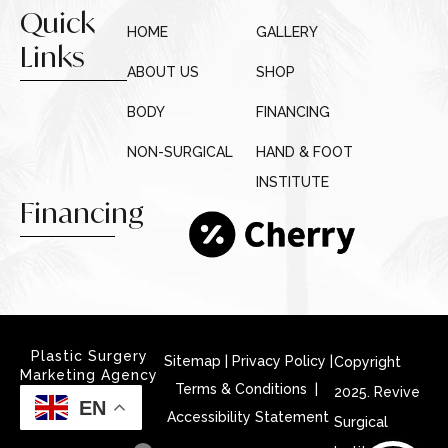
Quick
HOME
GALLERY
Links
ABOUT US
SHOP
BODY
FINANCING
NON-SURGICAL
HAND & FOOT
INSTITUTE
Financing
Plastic Surgery
Sitemap
|
Privacy Policy
|
Copyright
Marketing Agency
Terms & Conditions |
2025. Revive
EN
Accessibility Statement
Surgical