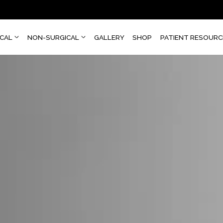
SURGICAL
NON-SURGICAL
GALLERY
SHOP
PATI