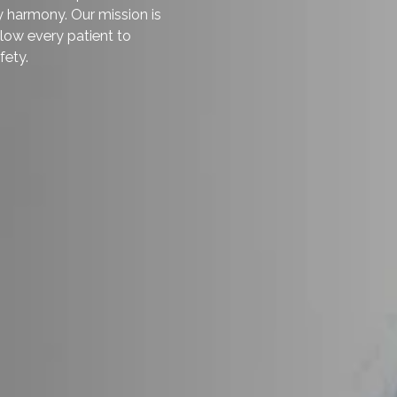
nd the natural aging process
firm. With today’s breast lifting
ble to restore their perkiness
orad Askari
is a specialist in
hniques and high-quality
 results. He has helped hundreds
d body harmony. Our mission is
e to allow every patient to
and safety.