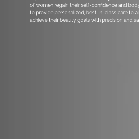
sagging. Weight fluctuation, pregnancy, a
can cause breasts to become less full and 
and augmentative methods, it is now possi
and shape in a single procedure.
Our board-certified plastic surgeon,
Dr. M
breast surgery who uses cutting-edge tec
implants to create natural and long-term
of women regain their self-confidence an
to provide personalized, best-in-class car
achieve their beauty goals with precision 