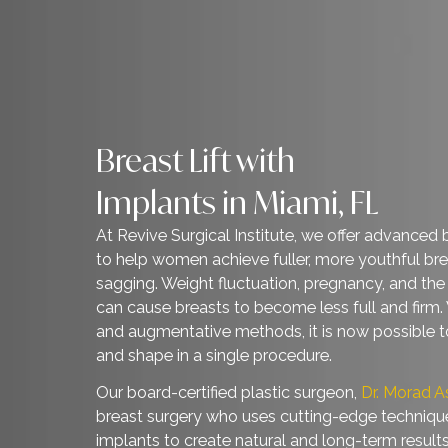
Breast Lift with
Implants in Miami, FL
At Revive Surgical Institute, we offer adva
to help women achieve fuller, more youth