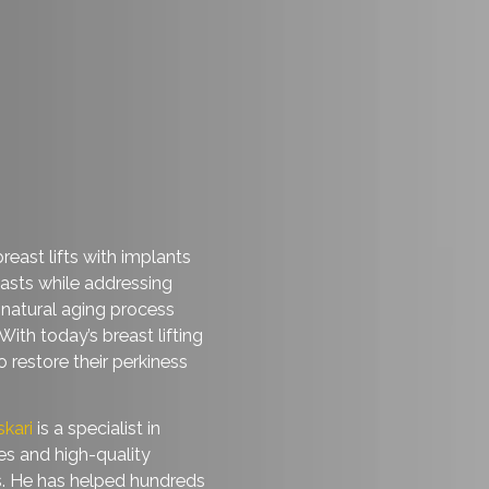
nced breast lifts with implants
ful breasts while addressing