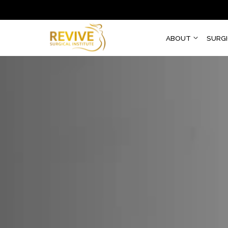
ABOUT