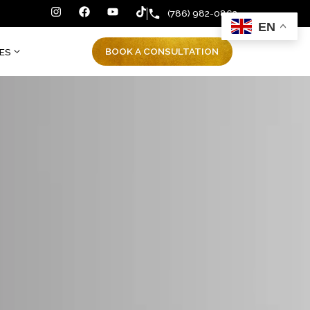
(786) 982
BOOK A CONSULTATIO
ENT RESOURCES