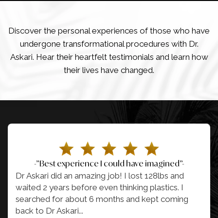
Discover the personal experiences of those who have
undergone transformational procedures with Dr.
Askari. Hear their heartfelt testimonials and learn how
their lives have changed.
-”Best experience I could have imagined”-
Dr Askari did an amazing job! I lost 128lbs and
waited 2 years before even thinking plastics. I
searched for about 6 months and kept coming
back to Dr Askari.
..