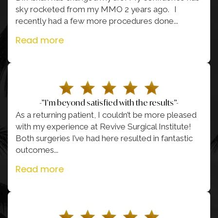
sky rocketed from my MMO 2 years ago. I
recently had a few more procedures done.
..
Read more
-”I’m beyond satisfied with the results”-
As a returning patient, I couldn’t be more pleased
with my experience at Revive Surgical Institute!
Both surgeries I’ve had here resulted in fantastic
outcomes.
..
Read more