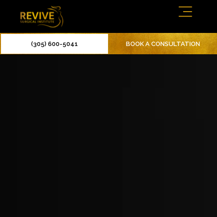
(305) 600-5041
BOOK A CONSULTATION