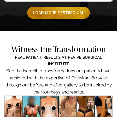
LOAD MORE TESTIMONIAL
Witness the Transformation
REAL PATIENT RESULTS AT REVIVE SURGICAL
INSTITUTE
See the incredible transformations our patients have
achieved with the expertise of Dr. Askari. Browse
through our before and after gallery to be inspired by
their journeys and results.