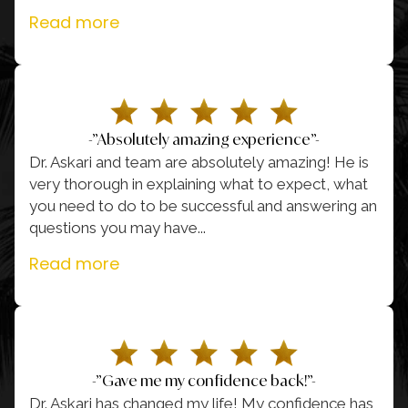
Read more
-”Absolutely amazing experience”-
Dr. Askari and team are absolutely amazing! He is
very thorough in explaining what to expect, what
you need to do to be successful and answering an
questions you may have.
..
Read more
-”Gave me my confidence back!”-
Dr. Askari has changed my life! My confidence has