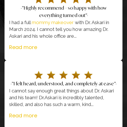
-”Highly recommend – so happy with how
everything turned out”-
I had a full
mommy makeover
with Dr. Askari in
March 2024. I cannot tell you how amazing Dr.
Askari and his whole office are
...
Read more
-”I felt heard, understood, and completely at ease”-
I cannot say enough great things about Dr. Askari
and his team! Dr.Askari is incredibly talented,
skilled, and also has such a warm, kind
...
Read more