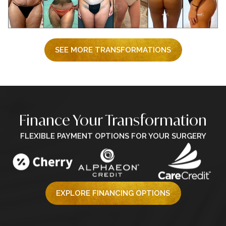
SEE MORE TRANSFORMATIONS
Finance Your Transformation
FLEXIBLE PAYMENT OPTIONS FOR YOUR SURGERY
EXPLORE FINANCING OPTIONS