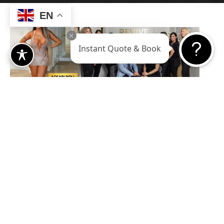
EN
Instant Quote & Book
Let’s Get
Social