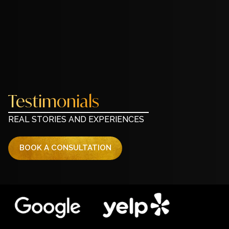
Testimonials
REAL STORIES AND EXPERIENCES
BOOK A CONSULTATION