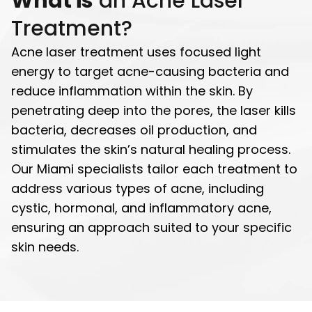
What is
an Acne Laser
Treatment?
Acne laser treatment uses focused light
energy to target acne-causing bacteria and
reduce inflammation within the skin. By
penetrating deep into the pores, the laser kills
bacteria, decreases oil production, and
stimulates the skin’s natural healing process.
Our Miami specialists tailor each treatment to
address various types of acne, including
cystic, hormonal, and inflammatory acne,
ensuring an approach suited to your specific
skin needs.