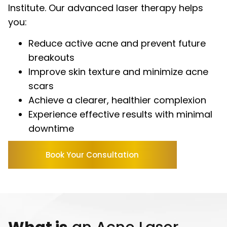
Institute. Our advanced laser therapy helps
you:
Reduce active acne and prevent future
breakouts
Improve skin texture and minimize acne
scars
Achieve a clearer, healthier complexion
Experience effective results with minimal
downtime
Book Your Consultation