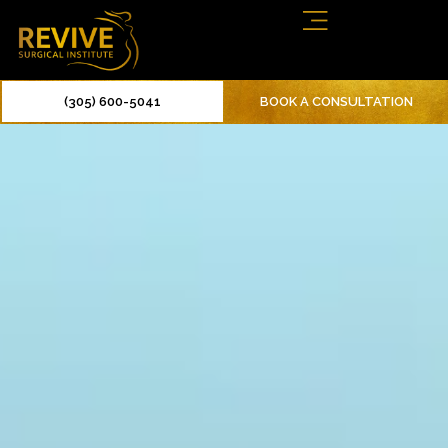
(305) 600-5041
BOOK A CONSULTATION