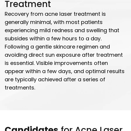
Treatment
Recovery from acne laser treatment is
generally minimal, with most patients
experiencing mild redness and swelling that
subsides within a few hours to a day.
Following a gentle skincare regimen and
avoiding direct sun exposure after treatment
is essential. Visible improvements often
appear within a few days, and optimal results
are typically achieved after a series of
treatments.
Candidates
for Acne Laser