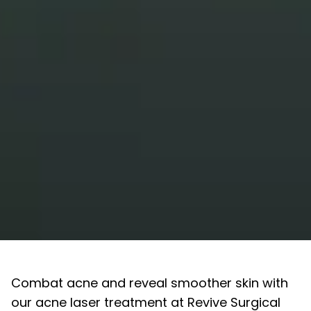
Combat acne and reveal smoother skin with
our acne laser treatment at Revive Surgical