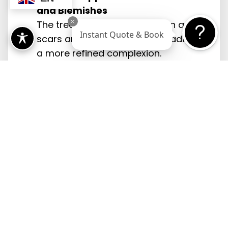
and Blemishes
The treatment works to lessen acne
Instant Quote & Book
scars and smooth the skin, leading to
a more refined complexion.
Improved Skin Texture and Tone
By stimulating skin renewal, the laser
treatment enhances skin texture and
evens out tone.
Quick Treatment Sessions with
Minimal Discomfort
Each session is relatively short and
generally painless, with only a mild
warming sensation.
Non-Invasive Approach Suitable for
Various Skin Types
This non-invasive method is effective