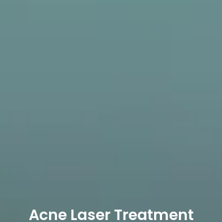
Acne Laser Treatment