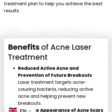
treatment plan to help you achieve the best
results.
Benefits
of Acne Laser
Treatment
Reduced Active Acne and
Prevention of Future Breakouts
Laser treatment targets acne-
causing bacteria, reducing active
acne and helping prevent new
breakouts.
Minimize Appearance of Acne Scars
EN