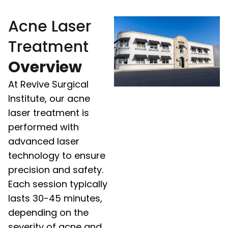
Acne Laser
Treatment
Overview
At Revive Surgical
Institute, our acne
laser treatment is
performed with
advanced laser
technology to ensure
precision and safety.
Each session typically
lasts 30-45 minutes,
depending on the
severity of acne and