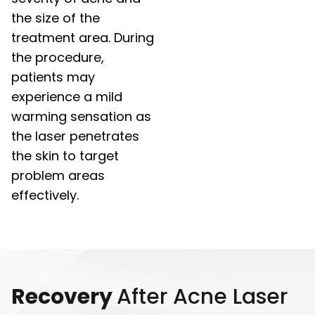
the size of the
treatment area. During
the procedure,
patients may
experience a mild
warming sensation as
the laser penetrates
the skin to target
problem areas
effectively.
Recovery
After Acne Laser