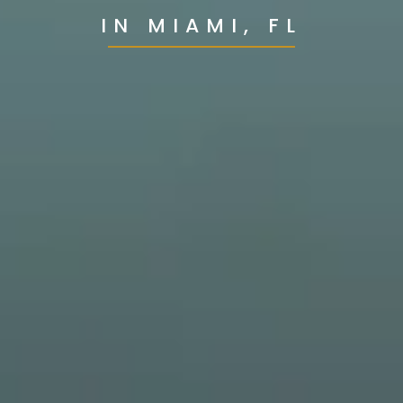
IN MIAMI, FL