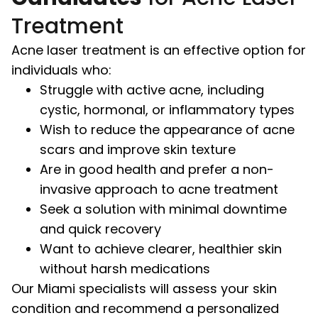
Treatment
Acne laser treatment is an effective option for
individuals who:
Struggle with active acne, including
cystic, hormonal, or inflammatory types
Wish to reduce the appearance of acne
scars and improve skin texture
Are in good health and prefer a non-
invasive approach to acne treatment
Seek a solution with minimal downtime
and quick recovery
Want to achieve clearer, healthier skin
without harsh medications
Our Miami specialists will assess your skin
condition and recommend a personalized