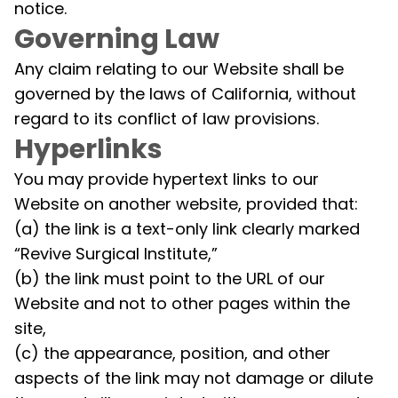
notice.
Governing Law
Any claim relating to our Website shall be
governed by the laws of California, without
regard to its conflict of law provisions.
Hyperlinks
You may provide hypertext links to our
Website on another website, provided that:
(a) the link is a text-only link clearly marked
“Revive Surgical Institute,”
(b) the link must point to the URL of our
Website and not to other pages within the
site,
(c) the appearance, position, and other
aspects of the link may not damage or dilute