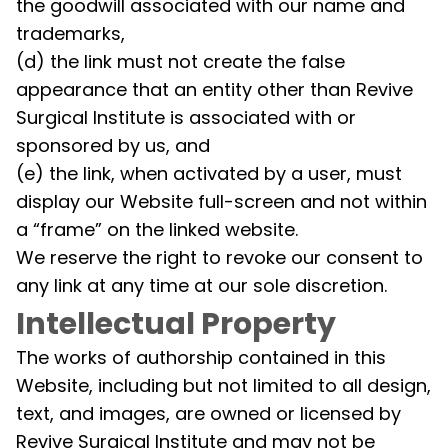
the goodwill associated with our name and
trademarks,
(d) the link must not create the false
appearance that an entity other than Revive
Surgical Institute is associated with or
sponsored by us, and
(e) the link, when activated by a user, must
display our Website full-screen and not within
a “frame” on the linked website.
We reserve the right to revoke our consent to
any link at any time at our sole discretion.
Intellectual Property
The works of authorship contained in this
Website, including but not limited to all design,
text, and images, are owned or licensed by
Revive Surgical Institute and may not be