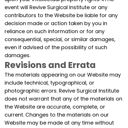
event will Revive Surgical Institute or any
contributors to the Website be liable for any
decision made or action taken by you in
reliance on such information or for any
consequential, special, or similar damages,
even if advised of the possibility of such
damages.
Revisions and Errata
The materials appearing on our Website may
include technical, typographical, or
photographic errors. Revive Surgical Institute
does not warrant that any of the materials on
the Website are accurate, complete, or
current. Changes to the materials on our
Website may be made at any time without