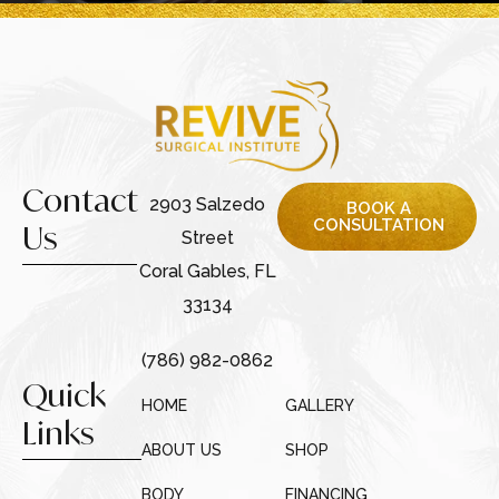
Contact
2903 Salzedo
BOOK A
CONSULTATION
Us
Street
Coral Gables, FL
33134
(786) 982-0862
Quick
HOME
GALLERY
Links
ABOUT US
SHOP
BODY
FINANCING