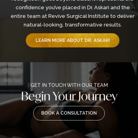
confidence you’ve placed in Dr. Askari and the
entire team at Revive Surgical Institute to deliver
natural-looking, transformative results.
LEARN MORE ABOUT DR. ASKARI
GET IN TOUCH WITH OUR TEAM
Begin Your Journey
BOOK A CONSULTATION