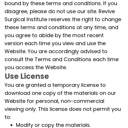
bound by these terms and conditions. If you
disagree, please do not use our site. Revive
Surgical Institute reserves the right to change
these terms and conditions at any time, and
you agree to abide by the most recent
version each time you view and use the
Website. You are accordingly advised to
consult the Terms and Conditions each time
you access the Website.
Use License
You are granted a temporary license to
download one copy of the materials on our
Website for personal, non-commercial
viewing only. This license does not permit you
to:
Modify or copy the materials.