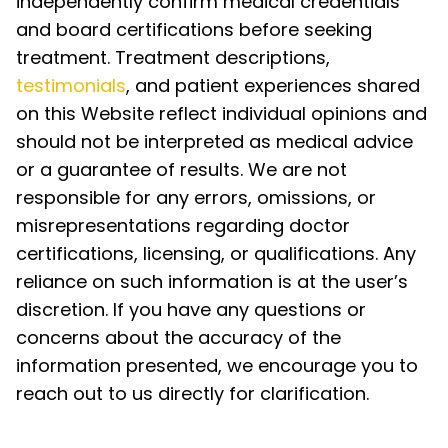
independently confirm medical credentials
and board certifications before seeking
treatment. Treatment descriptions,
testimonials
, and patient experiences shared
on this Website reflect individual opinions and
should not be interpreted as medical advice
or a guarantee of results. We are not
responsible for any errors, omissions, or
misrepresentations regarding doctor
certifications, licensing, or qualifications. Any
reliance on such information is at the user’s
discretion. If you have any questions or
concerns about the accuracy of the
information presented, we encourage you to
reach out to us directly for clarification.