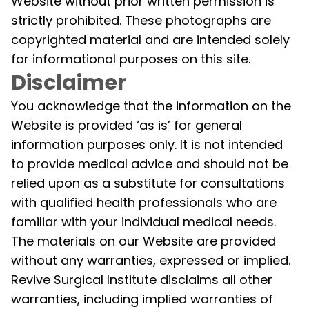
Website without prior written permission is
strictly prohibited. These photographs are
copyrighted material and are intended solely
for informational purposes on this site.
Disclaimer
You acknowledge that the information on the
Website is provided ‘as is’ for general
information purposes only. It is not intended
to provide medical advice and should not be
relied upon as a substitute for consultations
with qualified health professionals who are
familiar with your individual medical needs.
The materials on our Website are provided
without any warranties, expressed or implied.
Revive Surgical Institute disclaims all other
warranties, including implied warranties of