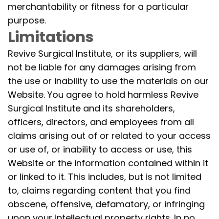
merchantability or fitness for a particular
purpose.
Limitations
Revive Surgical Institute, or its suppliers, will
not be liable for any damages arising from
the use or inability to use the materials on our
Website. You agree to hold harmless Revive
Surgical Institute and its shareholders,
officers, directors, and employees from all
claims arising out of or related to your access
or use of, or inability to access or use, this
Website or the information contained within it
or linked to it. This includes, but is not limited
to, claims regarding content that you find
obscene, offensive, defamatory, or infringing
upon your intellectual property rights. In no