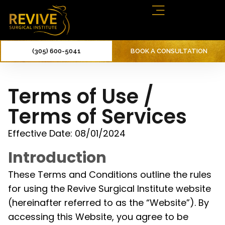
(305) 600-5041
BOOK A CONSULTATION
Terms of Use /
Terms of Services
Effective Date: 08/01/2024
Introduction
These Terms and Conditions outline the rules
for using the Revive Surgical Institute website
(hereinafter referred to as the “Website”). By
accessing this Website, you agree to be