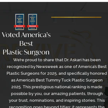
Voted America’s
Best
Plastic Surgeon
We’re proud to share that Dr. Askari has been
recognized by Newsweek as one of America’s Best
Plastic Surgeons for 2025, and specifically honored
as America’s Best Tummy Tuck Plastic Surgeon
2025. This prestigious national ranking is made
possible by you, our amazing patients, through
your trust, nominations, and inspiring stories. This
recognition goes beyond titles; it represents the