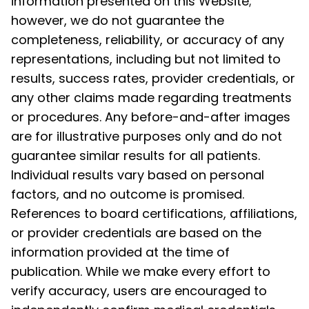
information presented on this Website;
however, we do not guarantee the
completeness, reliability, or accuracy of any
representations, including but not limited to
results, success rates, provider credentials, or
any other claims made regarding treatments
or procedures. Any before-and-after images
are for illustrative purposes only and do not
guarantee similar results for all patients.
Individual results vary based on personal
factors, and no outcome is promised.
References to board certifications, affiliations,
or provider credentials are based on the
information provided at the time of
publication. While we make every effort to
verify accuracy, users are encouraged to