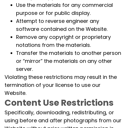
Use the materials for any commercial
purpose or for public display.
Attempt to reverse engineer any
software contained on the Website.
Remove any copyright or proprietary
notations from the materials.
Transfer the materials to another person
or “mirror” the materials on any other
server.
Violating these restrictions may result in the
termination of your license to use our
Website.
Content Use Restrictions
Specifically, downloading, redistributing, or
using before and after photographs from our