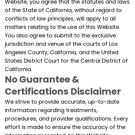
Website, you agree that the statutes and laws
of the State of California, without regard to
conflicts of law principles, will apply to all
matters relating to the use of this Website.
You also agree to submit to the exclusive
jurisdiction and venue of the courts of Los
Angeles County, California, and the United
States District Court for the Central District of
California.
No Guarantee &
Certifications Disclaimer
We strive to provide accurate, up-to-date
information regarding treatments,
procedures, and provider qualifications. Every
effort is made to ensure the accuracy of the