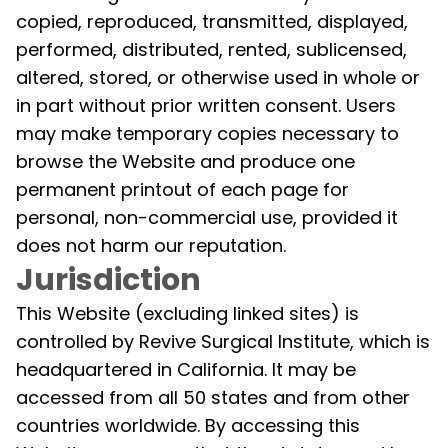
copied, reproduced, transmitted, displayed,
performed, distributed, rented, sublicensed,
altered, stored, or otherwise used in whole or
in part without prior written consent. Users
may make temporary copies necessary to
browse the Website and produce one
permanent printout of each page for
personal, non-commercial use, provided it
does not harm our reputation.
Jurisdiction
This Website (excluding linked sites) is
controlled by Revive Surgical Institute, which is
headquartered in California. It may be
accessed from all 50 states and from other
countries worldwide. By accessing this