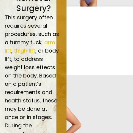
Surgery?
This surgery often
requires several
procedures, such as
a tummy tuck,
arm
lift
,
thigh lift
, or body
lift, to address
weight loss effects
on the body. Based
on a patient’s
requirements and
health status, these
may be done at
once or in stages.
During the