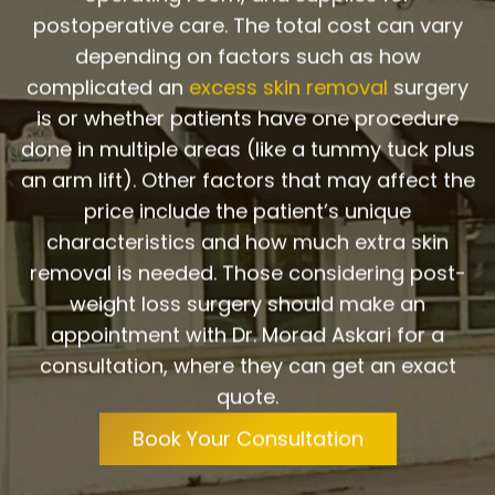
postoperative care. The total cost can vary
depending on factors such as how
complicated an
excess skin removal
surgery
is or whether patients have one procedure
done in multiple areas (like a tummy tuck plus
an arm lift). Other factors that may affect the
price include the patient’s unique
characteristics and how much extra skin
removal is needed. Those considering post-
weight loss surgery should make an
appointment with Dr. Morad Askari for a
consultation, where they can get an exact
quote.
Book Your Consultation