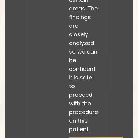
areas. The
findings
are
closely
analyzed
so we can
be
confident
it is safe
to
proceed
with the
procedure
on this
patient.