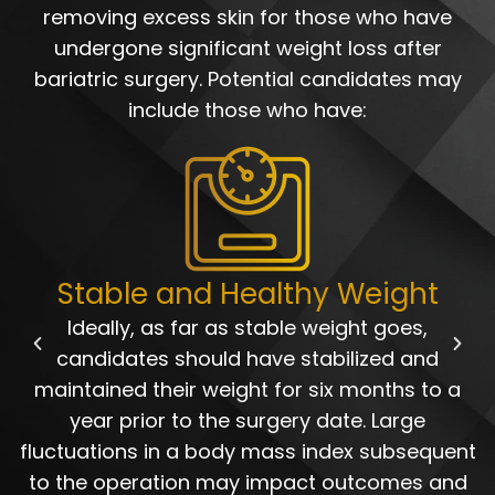
removing excess skin for those who have
undergone significant weight loss after
bariatric surgery. Potential candidates may
include those who have:
Stable and Healthy Weight
Ideally, as far as stable weight goes,
candidates should have stabilized and
maintained their weight for six months to a
year prior to the surgery date. Large
fluctuations in a body mass index subsequent
to the operation may impact outcomes and