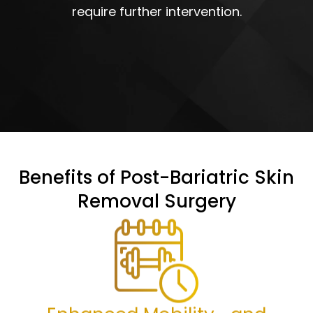
require further intervention.
Benefits of Post-Bariatric Skin
Removal Surgery
Enhanced Mobility and