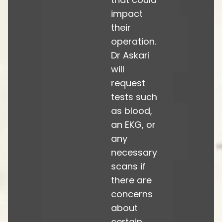
impact
their
operation.
Dr Askari
will
request
tests such
as blood,
an EKG, or
any
necessary
scans if
there are
concerns
about
certain