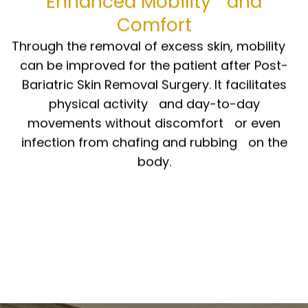
Comfort
Through the removal of excess skin, mobility
can be improved for the patient after Post-
Bariatric Skin Removal Surgery. It facilitates
physical activity and day-to-day
movements without discomfort or even
infection from chafing and rubbing on the
body.