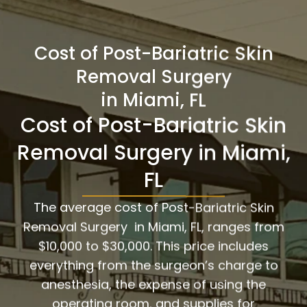
Cost of Post-Bariatric Skin
Removal Surgery
in Miami, FL
Cost of Post-Bariatric Skin
Removal Surgery in Miami,
FL
The average cost of Post-Bariatric Skin
Removal Surgery in Miami, FL, ranges from
$10,000 to $30,000. This price includes
everything from the surgeon’s charge to
anesthesia, the expense of using the
operating room, and supplies for