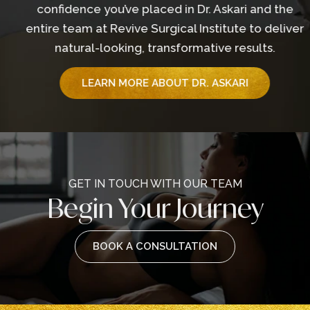
confidence you’ve placed in Dr. Askari and the
entire team at Revive Surgical Institute to deliver
natural-looking, transformative results.
LEARN MORE ABOUT DR. ASKARI
GET IN TOUCH WITH OUR TEAM
Begin Your Journey
BOOK A CONSULTATION