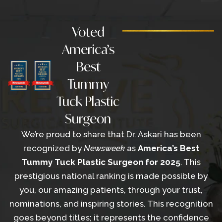
Voted
America’s
Best
Tummy
Tuck Plastic
Surgeon
We’re proud to share that Dr. Askari has been
recognized by
Newsweek
as
America’s Best
Tummy Tuck
Plastic Surgeon for 2025
. This
prestigious national ranking is made possible by
you, our amazing patients, through your trust,
nominations, and inspiring stories. This recognition
goes beyond titles; it represents the confidence