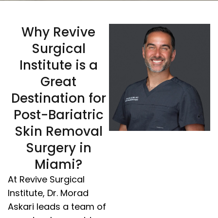
Why Revive
Surgical
Institute is a
Great
Destination for
Post-Bariatric
Skin Removal
Surgery in
Miami?
At Revive Surgical
Institute, Dr. Morad
Askari leads a team of