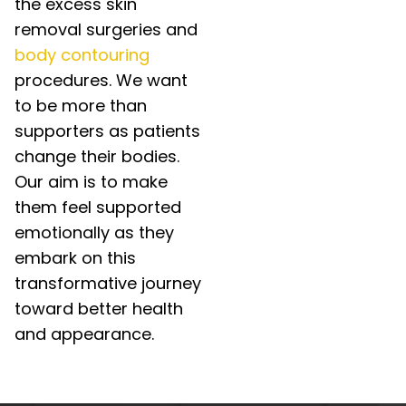
the excess skin
removal surgeries and
body contouring
procedures. We want
to be more than
supporters as patients
change their bodies.
Our aim is to make
them feel supported
emotionally as they
embark on this
transformative journey
toward better health
and appearance.