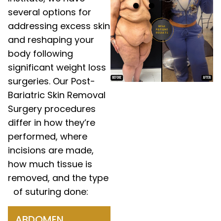
several options for
addressing excess skin
and reshaping your
body following
significant weight loss
surgeries. Our Post-
Bariatric Skin Removal
Surgery procedures
differ in how they’re
performed, where
incisions are made,
how much tissue is
removed, and the type
of suturing done:
ABDOMEN