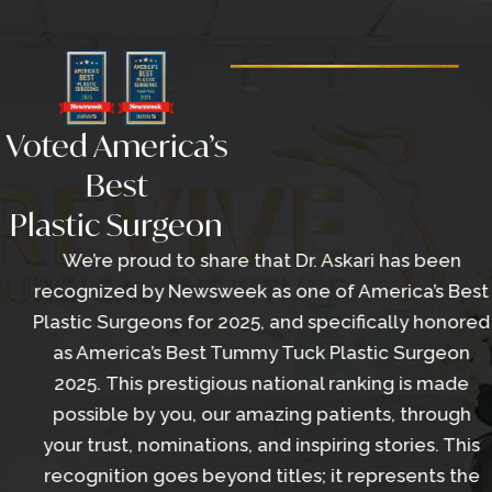
Voted America’s
Best
Plastic Surgeon
We’re proud to share that Dr. Askari has been
recognized by Newsweek as one of America’s Best
Plastic Surgeons for 2025, and specifically honored
as America’s Best Tummy Tuck Plastic Surgeon
2025. This prestigious national ranking is made
possible by you, our amazing patients, through
your trust, nominations, and inspiring stories. This
recognition goes beyond titles; it represents the