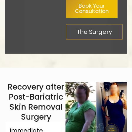
Book Your
Consultation
The Surgery
Recovery after
Post-Bariatric
Skin Removal
Surgery
Immediate