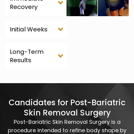
Recovery
Initial Weeks
Long-Term
Results
Candidates for Post-Bariatric
Skin Removal Surgery
Post-Bariatric Skin Removal Surgery is a
procedure intended to refine body shape by