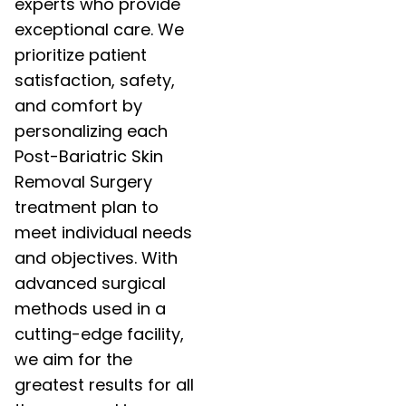
experts who provide
exceptional care. We
prioritize patient
satisfaction, safety,
and comfort by
personalizing each
Post-Bariatric Skin
Removal Surgery
treatment plan to
meet individual needs
and objectives. With
advanced surgical
methods used in a
cutting-edge facility,
we aim for the
greatest results for all