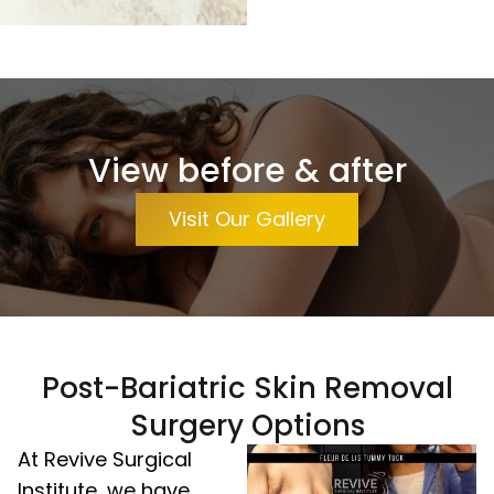
View before & after
Visit Our Gallery
Post-Bariatric Skin Removal
Surgery Options
At Revive Surgical
Institute, we have