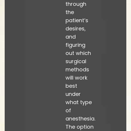
through
the
patient’s
desires,
and
figuring
out which
surgical
methods
will work
best
under
what type
of
anesthesia.
The option