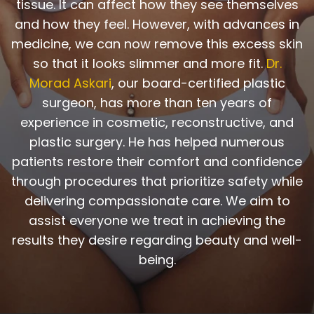
tissue. It can affect how they see themselves
and how they feel. However, with advances in
medicine, we can now remove this excess skin
so that it looks slimmer and more fit.
Dr.
Morad Askari
, our board-certified plastic
surgeon, has more than ten years of
experience in cosmetic, reconstructive, and
plastic surgery. He has helped numerous
patients restore their comfort and confidence
through procedures that prioritize safety while
delivering compassionate care. We aim to
assist everyone we treat in achieving the
results they desire regarding beauty and well-
being.