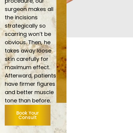
procedure, our
surgeon makes all
the incisions
strategically so
scarring won’t be
obvious. Then, he
takes away loose
skin carefully for
maximum effect.
Afterward, patients
have firmer figures
and better muscle
tone than before.
Book Your
Consult