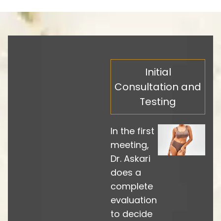
Initial
Consultation and
Testing
In the first
meeting,
Dr. Askari
does a
complete
evaluation
to decide