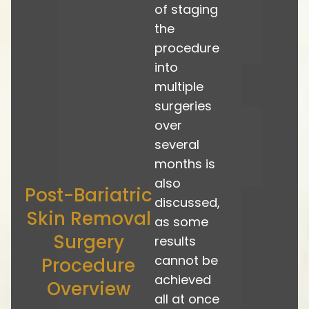
of staging
the
procedure
into
multiple
surgeries
over
several
months is
also
Post-Bariatric
discussed,
Skin Removal
as some
Surgery
results
cannot be
Procedure
achieved
Overview
all at once