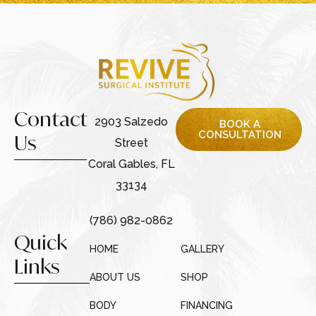
Contact
2903 Salzedo
BOOK A
CONSULTATION
Us
Street
Coral Gables, FL
33134
(786) 982-0862
Quick
HOME
GALLERY
Links
ABOUT US
SHOP
BODY
FINANCING