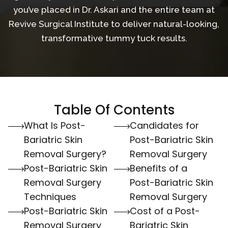
you’ve placed in Dr. Askari and the entire team at
Revive Surgical Institute to deliver natural-looking,
transformative tummy tuck results.
Table Of Contents
What Is Post-
Candidates for
Bariatric Skin
Post-Bariatric Skin
Removal Surgery?
Removal Surgery
Post-Bariatric Skin
Benefits of a
Removal Surgery
Post-Bariatric Skin
Techniques
Removal Surgery
Post-Bariatric Skin
Cost of a Post-
Removal Surgery
Bariatric Skin