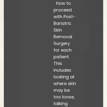
how to
proceed
with Post-
Bariatric
Skin
Removal
Surgery
for each
patient.
This
includes
looking at
where skin
may be
too loose,
talking