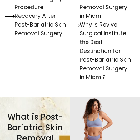
Procedure
Removal Surgery
Recovery After
in Miami
Post-Bariatric Skin
Why Is Revive
Removal Surgery
Surgical Institute
the Best
Destination for
Post-Bariatric Skin
Removal Surgery
in Miami?
What is Post-
Bariatric Skin
Removal