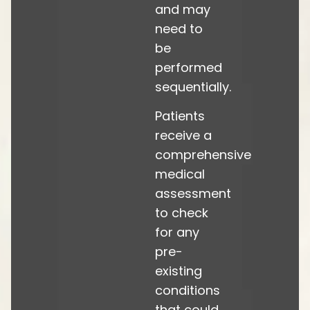
and may
need to
be
performed
sequentially.
Patients
receive a
comprehensive
medical
assessment
to check
for any
pre-
existing
conditions
that could