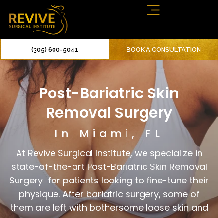
(305) 600-5041
BOOK A CONSULTATION
Post-Bariatric Skin
Removal Surgery
In Miami, FL
At Revive Surgical Institute, we specialize in
state-of-the-art Post-Bariatric Skin Removal
Surgery for patients looking to fine-tune their
physique. After bariatric surgery, some of
them are left with bothersome loose skin and