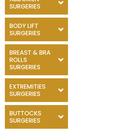
SURGERIES
BODY LIFT
SURGERIES
BREAST & BRA
ROLLS
SURGERIES
EXTREMITIES
SURGERIES
BUTTOCKS
SURGERIES