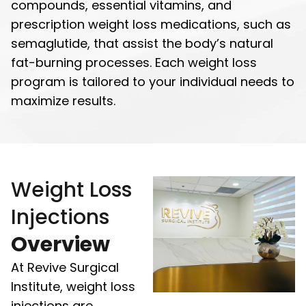
compounds, essential vitamins, and
prescription weight loss medications, such as
semaglutide, that assist the body’s natural
fat-burning processes. Each weight loss
program is tailored to your individual needs to
maximize results.
Weight Loss
Injections
Overview
At Revive Surgical
Institute, weight loss
injections are