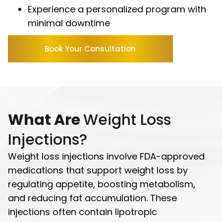
Experience a personalized program with
minimal downtime
Book Your Consultation
What Are
Weight Loss
Injections?
Weight loss injections involve FDA-approved
medications that support weight loss by
regulating appetite, boosting metabolism,
and reducing fat accumulation. These
injections often contain lipotropic