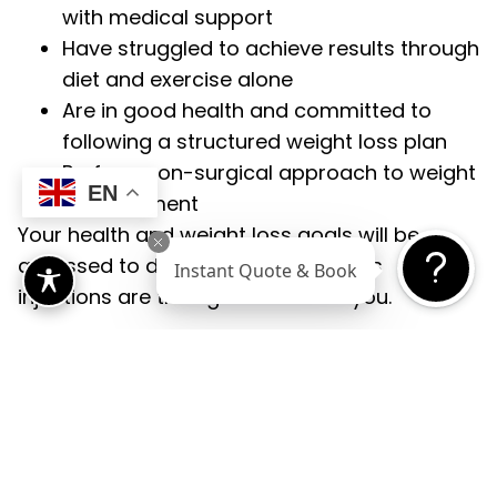
with medical support
Have struggled to achieve results through
diet and exercise alone
Are in good health and committed to
following a structured weight loss plan
Prefer a non-surgical approach to weight
EN
management
Your health and weight loss goals will be
assessed to determine if weight loss
Instant Quote & Book
injections are the right choice for you.
Benefits
Of Weight Loss