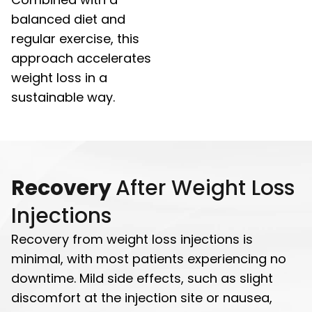
balanced diet and
regular exercise, this
approach accelerates
weight loss in a
sustainable way.
Recovery
After Weight Loss
Injections
Recovery from weight loss injections is
minimal, with most patients experiencing no
downtime. Mild side effects, such as slight
discomfort at the injection site or nausea,