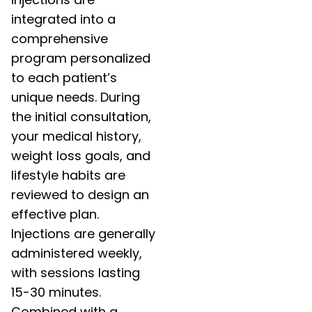
integrated into a
comprehensive
program personalized
to each patient’s
unique needs. During
the initial consultation,
your medical history,
weight loss goals, and
lifestyle habits are
reviewed to design an
effective plan.
Injections are generally
administered weekly,
with sessions lasting
15-30 minutes.
Combined with a