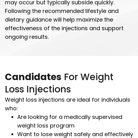
may occur but typically subside quickly.
Following the recommended lifestyle and
dietary guidance will help maximize the
effectiveness of the injections and support
ongoing results.
Candidates
For Weight
Loss Injections
Weight loss injections are ideal for individuals
who:
Are looking for a medically supervised
weight loss program
Want to lose weight safely and effectively