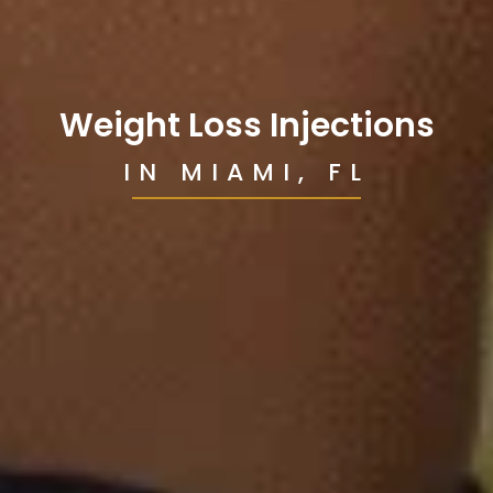
Weight Loss Injections
IN MIAMI, FL