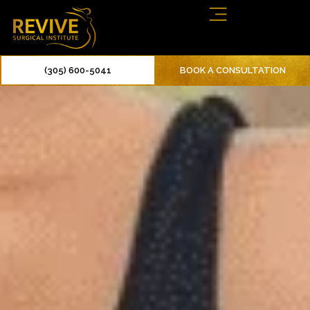
(305) 600-5041
BOOK A CONSULTATION