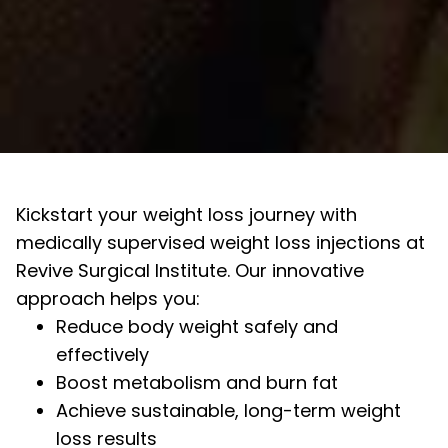
Kickstart your weight loss journey with
medically supervised weight loss injections at
Revive Surgical Institute. Our innovative
approach helps you:
Reduce body weight safely and
effectively
Boost metabolism and burn fat
Achieve sustainable, long-term weight
loss results