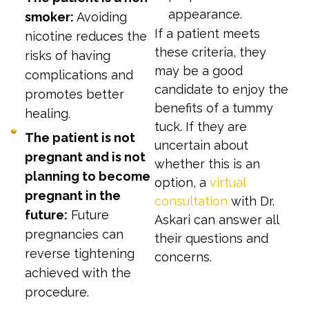
appearance.
smoker:
Avoiding
If a patient meets
nicotine reduces the
these criteria, they
risks of having
may be a good
complications and
candidate to enjoy the
promotes better
benefits of a tummy
healing.
tuck. If they are
The patient is not
uncertain about
pregnant and is not
whether this is an
planning to become
option, a
virtual
pregnant in the
consultation
with Dr.
future:
Future
Askari can answer all
pregnancies can
their questions and
reverse tightening
concerns.
achieved with the
procedure.