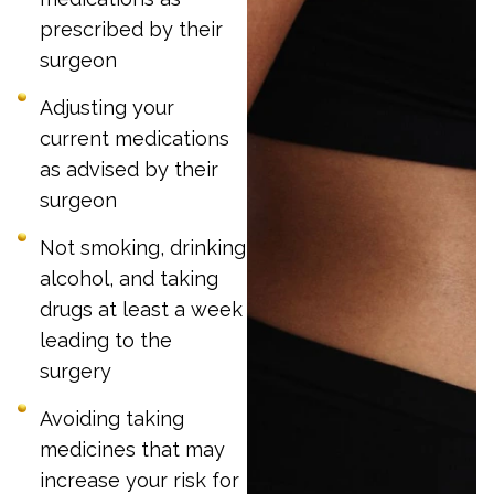
prescribed by their
surgeon
Adjusting your
current medications
as advised by their
surgeon
Not smoking, drinking
alcohol, and taking
drugs at least a week
leading to the
surgery
Avoiding taking
medicines that may
increase your risk for