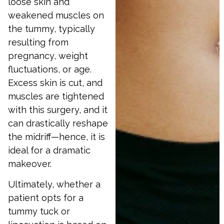
loose skin and
weakened muscles on
the tummy, typically
resulting from
pregnancy, weight
fluctuations, or age.
Excess skin is cut, and
muscles are tightened
with this surgery, and it
can drastically reshape
the midriff—hence, it is
ideal for a dramatic
makeover.
Ultimately, whether a
patient opts for a
tummy tuck or