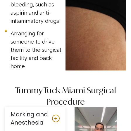
bleeding, such as
aspirin and anti-
inflammatory drugs
Arranging for
someone to drive
them to the surgical
facility and back
home
Tummy Tuck Miami Surgical
Procedure
Marking and
Anesthesia