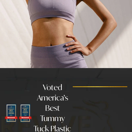
Voted
America’s
Best
Tummy
Tuck Plastic