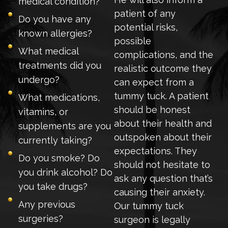
medical condition?
patient of any
Do you have any
potential risks,
known allergies?
possible
What medical
complications, and the
treatments did you
realistic outcome they
undergo?
can expect from a
tummy tuck. A patient
What medications,
should be honest
vitamins, or
about their health and
supplements are you
outspoken about their
currently taking?
expectations. They
Do you smoke? Do
should not hesitate to
you drink alcohol? Do
ask any question that’s
you take drugs?
causing their anxiety.
Any previous
Our tummy tuck
surgeries?
surgeon is legally