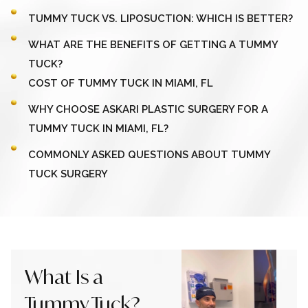
TUMMY TUCK VS. LIPOSUCTION: WHICH IS BETTER?
WHAT ARE THE BENEFITS OF GETTING A TUMMY
TUCK?
COST OF TUMMY TUCK IN MIAMI, FL
WHY CHOOSE ASKARI PLASTIC SURGERY FOR A
TUMMY TUCK IN MIAMI, FL?
COMMONLY ASKED QUESTIONS ABOUT TUMMY
TUCK SURGERY
What Is a
Tummy Tuck?