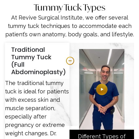
Tummy Tuck Types
At Revive Surgical Institute, we offer several
tummy tuck techniques to accommodate each
patient’s own anatomy, body goals, and lifestyle.
Traditional
Tummy Tuck
(Full
Abdominoplasty)
The traditional tummy
tuck is ideal for patients
with excess skin and
muscle separation,
especially after
pregnancy or extreme
weight changes. Dr.
Different Types of