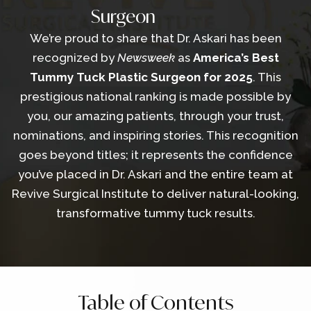
Surgeon
We’re proud to share that Dr. Askari has been
recognized by
Newsweek
as
America’s Best
Tummy Tuck Plastic Surgeon for 2025
. This
prestigious national ranking is made possible by
you, our amazing patients, through your trust,
nominations, and inspiring stories. This recognition
goes beyond titles; it represents the confidence
you’ve placed in Dr. Askari and the entire team at
Revive Surgical Institute to deliver natural-looking,
transformative tummy tuck results.
Table of Contents