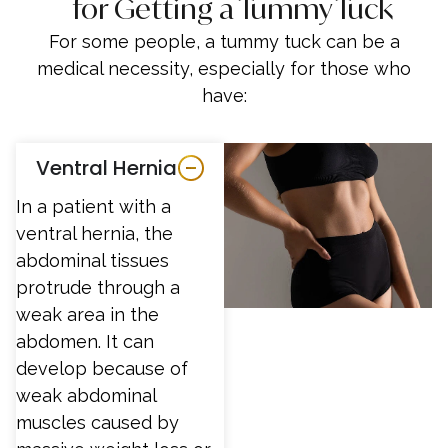
for Getting a Tummy Tuck
For some people, a tummy tuck can be a
medical necessity, especially for those who
have:
Ventral Hernia
In a patient with a
ventral hernia, the
abdominal tissues
protrude through a
weak area in the
abdomen. It can
develop because of
weak abdominal
muscles caused by