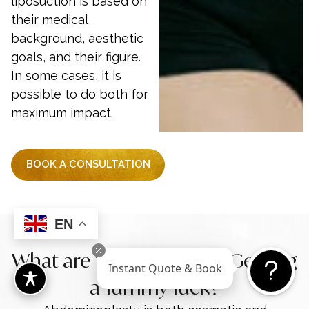
liposuction is based on
their medical
background, aesthetic
goals, and their figure.
In some cases, it is
possible to do both for
maximum impact.
BOOK A CONSULTATION
EN
What are the Benefits of Getting
Instant Quote & Book
a Tummy Tuck?