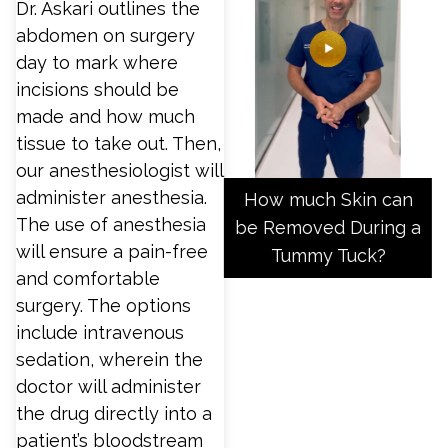
Dr. Askari outlines the
abdomen on surgery
day to mark where
incisions should be
made and how much
tissue to take out. Then,
our anesthesiologist will
administer anesthesia.
How much Skin can
The use of anesthesia
be Removed During a
will ensure a pain-free
Tummy Tuck?
and comfortable
surgery. The options
include intravenous
sedation, wherein the
doctor will administer
the drug directly into a
patient’s bloodstream