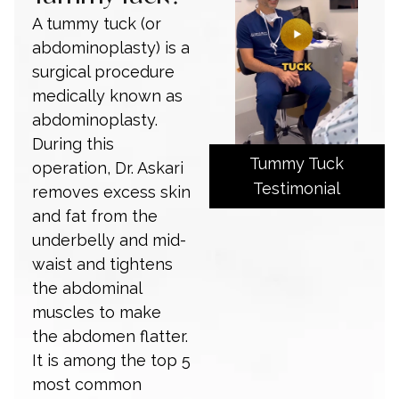
A tummy tuck (or
abdominoplasty) is a
surgical procedure
medically known as
abdominoplasty.
During this
Tummy Tuck
operation, Dr. Askari
Testimonial
removes excess skin
and fat from the
underbelly and mid-
waist and tightens
the abdominal
muscles to make
the abdomen flatter.
It is among the top 5
most common