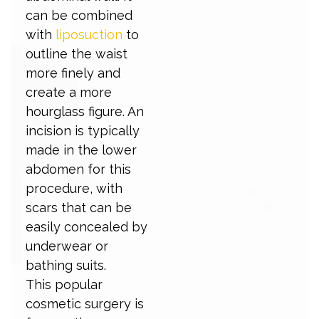
can be combined
with
liposuction
to
outline the waist
more finely and
create a more
hourglass figure. An
incision is typically
made in the lower
abdomen for this
procedure, with
scars that can be
easily concealed by
underwear or
bathing suits.
This popular
cosmetic surgery is