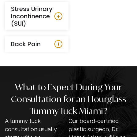
Stress Urinary
Incontinence
(SUI)
Back Pain
What to Expect During Your
Consultation for an Hourglass
Tummy Tuck Miami?
A tummy tuck
Our board-certified
consultation usually
plastic surgeon, Dr.