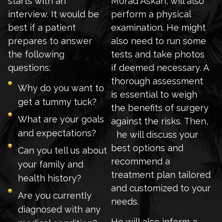
starts with an
Morad Askari, will also
interview. It would be
perform a physical
best if a patient
examination. He might
prepares to answer
also need to run some
the following
tests and take photos
questions:
if deemed necessary. A
thorough assessment
Why do you want to
is essential to weigh
get a tummy tuck?
the benefits of surgery
What are your goals
against the risks. Then,
and expectations?
he will discuss your
best options and
Can you tell us about
recommend a
your family and
treatment plan tailored
health history?
and customized to your
Are you currently
needs.
diagnosed with any
He will also inform a