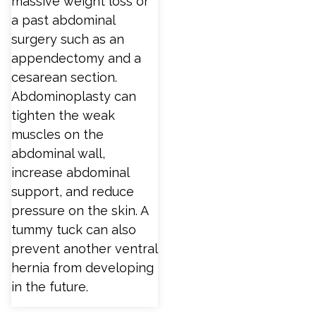
massive weight loss or
a past abdominal
surgery such as an
appendectomy and a
cesarean section.
Abdominoplasty can
tighten the weak
muscles on the
abdominal wall,
increase abdominal
support, and reduce
pressure on the skin. A
tummy tuck can also
prevent another ventral
hernia from developing
in the future.