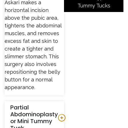
Askari makes a
Tummy Tucks
horizontal incision
above the pubic area,
tightens the abdominal
muscles, and removes
excess fat and skin to
create a tighter and
slimmer stomach. This
surgery also involves
repositioning the belly
button for a normal
appearance.
Partial
Abdominoplasty
or Mini Tummy
Tuck