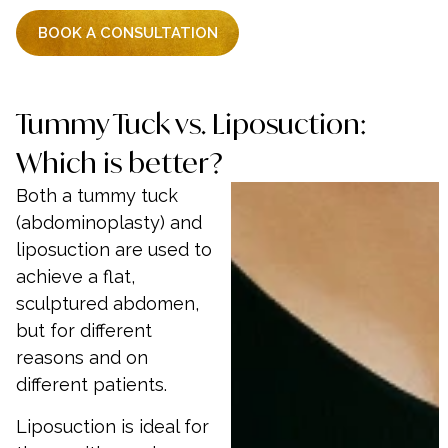
BOOK A CONSULTATION
Tummy Tuck vs. Liposuction:
Which is better?
Both a tummy tuck
(abdominoplasty) and
liposuction are used to
achieve a flat,
sculptured abdomen,
but for different
reasons and on
different patients.
Liposuction is ideal for