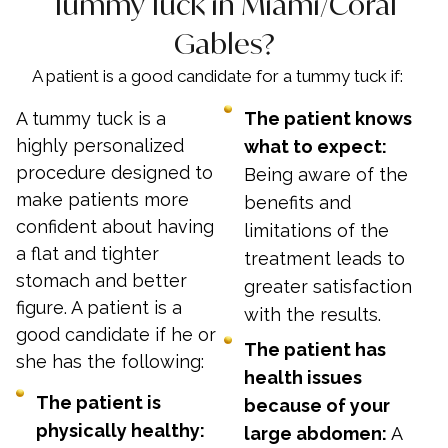
Tummy Tuck in Miami/Coral
Gables?
A patient is a good candidate for a tummy tuck if:
A tummy tuck is a
The patient knows
highly personalized
what to expect:
procedure designed to
Being aware of the
make patients more
benefits and
confident about having
limitations of the
a flat and tighter
treatment leads to
stomach and better
greater satisfaction
figure. A patient is a
with the results.
good candidate if he or
The patient has
she has the following:
health issues
The patient is
because of your
physically healthy:
large abdomen:
A