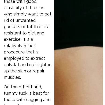
those with good
elasticity of the skin
who simply want to get
rid of unwanted
pockets of fat that are
resistant to diet and
exercise. It is a
relatively minor
procedure that is
employed to extract
only fat and not tighten
up the skin or repair
muscles.
On the other hand,
tummy tuck is best for
those with sagging and