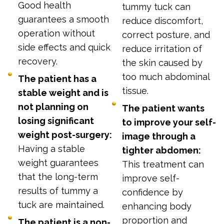
Good health
tummy tuck can
guarantees a smooth
reduce discomfort,
operation without
correct posture, and
side effects and quick
reduce irritation of
recovery.
the skin caused by
too much abdominal
The patient has a
tissue.
stable weight and is
not planning on
The patient wants
losing significant
to improve your self-
weight post-surgery:
image through a
Having a stable
tighter abdomen:
weight guarantees
This treatment can
that the long-term
improve self-
results of tummy a
confidence by
tuck are maintained.
enhancing body
proportion and
The patient is a non-