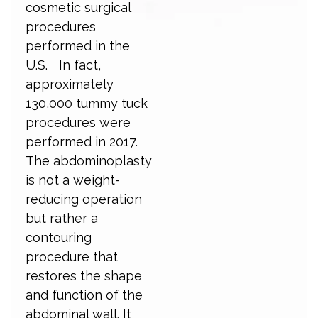
cosmetic surgical
procedures
performed in the
U.S. In fact,
approximately
130,000 tummy tuck
procedures were
performed in 2017.
The abdominoplasty
is not a weight-
reducing operation
but rather a
contouring
procedure that
restores the shape
and function of the
abdominal wall. It