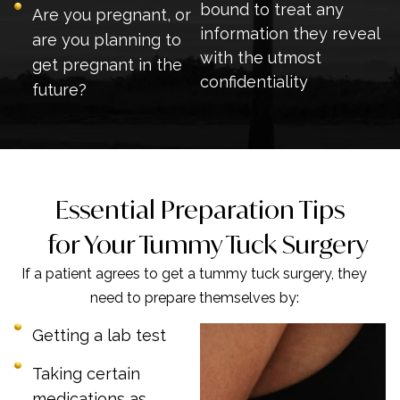
bound to treat any
Are you pregnant, or
information they reveal
are you planning to
with the utmost
get pregnant in the
confidentiality
future?
Essential Preparation Tips
for Your Tummy Tuck Surgery
If a patient agrees to get a tummy tuck surgery, they
need to prepare themselves by:
Getting a lab test
Taking certain
medications as