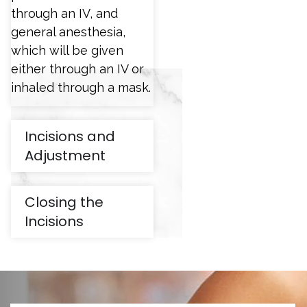
through an IV, and
general anesthesia,
which will be given
either through an IV or
inhaled through a mask.
Incisions and
Adjustment
Closing the
Incisions