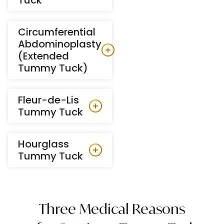
Circumferential
Abdominoplasty
(Extended
Tummy Tuck)
Fleur-de-Lis
Tummy Tuck
Hourglass
Tummy Tuck
Three Medical Reasons