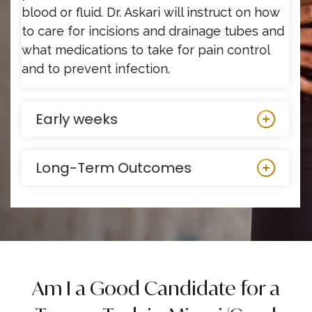
blood or fluid. Dr. Askari will instruct on how
to care for incisions and drainage tubes and
what medications to take for pain control
and to prevent infection.
Early weeks
Long-Term Outcomes
Am I a Good Candidate for a