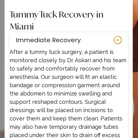
Tummy Tuck Recovery in
Miami
Immediate Recovery
After a tummy tuck surgery, a patient is
monitored closely by Dr. Askari and his team
to safely and comfortably recover from
anesthesia. Our surgeon will fit an elastic
bandage or compression garment around
the abdomen to minimize swelling and
support reshaped contours. Surgical
dressings will be placed on incisions to
cover them and keep them clean. Patients
may also have temporary drainage tubes
placed under their skin to drain off excess