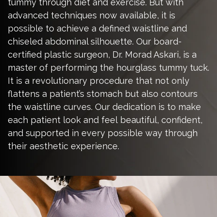
tummy through diet and exercise. But with
advanced techniques now available, it is
possible to achieve a defined waistline and
chiseled abdominal silhouette. Our board-
certified plastic surgeon,
Dr. Morad Askari
, is a
master of performing the hourglass tummy tuck.
It is a revolutionary procedure that not only
flattens a patient’s stomach but also contours
the waistline curves. Our dedication is to make
each patient look and feel beautiful, confident,
and supported in every possible way through
their aesthetic experience.