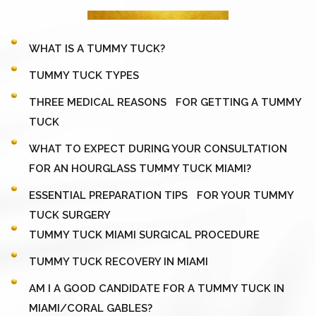
WHAT IS A TUMMY TUCK?
TUMMY TUCK TYPES
THREE MEDICAL REASONS FOR GETTING A TUMMY
TUCK
WHAT TO EXPECT DURING YOUR CONSULTATION
FOR AN HOURGLASS TUMMY TUCK MIAMI?
ESSENTIAL PREPARATION TIPS FOR YOUR TUMMY
TUCK SURGERY
TUMMY TUCK MIAMI SURGICAL PROCEDURE
TUMMY TUCK RECOVERY IN MIAMI
AM I A GOOD CANDIDATE FOR A TUMMY TUCK IN
MIAMI/CORAL GABLES?