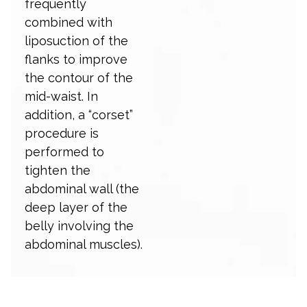
frequently
combined with
liposuction of the
flanks to improve
the contour of the
mid-waist. In
addition, a “corset”
procedure is
performed to
tighten the
abdominal wall (the
deep layer of the
belly involving the
abdominal muscles).