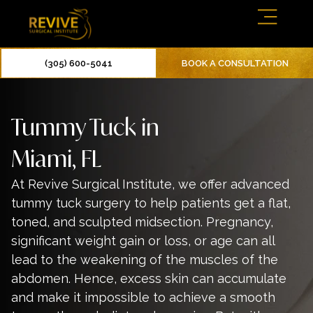
(305) 600-5041
BOOK A CONSULTATION
Tummy Tuck in
Miami, FL
At Revive Surgical Institute, we offer advanced
tummy tuck
surgery to help patients get a flat,
toned, and sculpted midsection. Pregnancy,
significant weight gain or loss, or age can all
lead to the weakening of the muscles of the
abdomen. Hence, excess skin can accumulate
and make it impossible to achieve a smooth