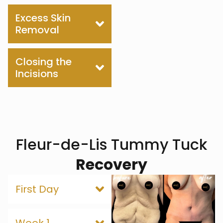
Excess Skin
Removal
Closing the
Incisions
Fleur-de-Lis Tummy Tuck
Recovery
First Day