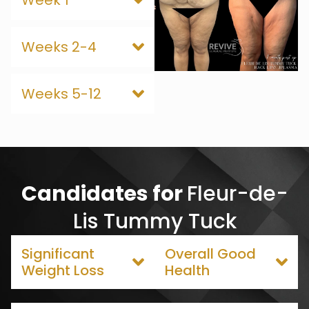
Week 1
Weeks 2-4
Weeks 5-12
Candidates for
Fleur-de-
Lis Tummy Tuck
Significant
Overall Good
Weight Loss
Health