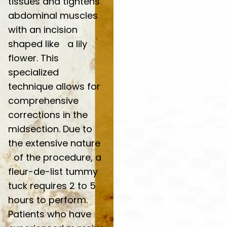
tissues and tightens
abdominal muscles
with an incision
shaped like a lily
flower. This
specialized
technique allows for
comprehensive
corrections in the
midsection. Due to
the extensive nature
of the procedure, a
fleur-de-list tummy
tuck requires 2 to 5
hours to perform.
Patients who have