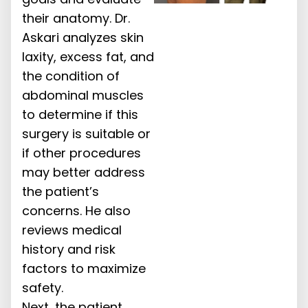
their anatomy. Dr.
Askari analyzes skin
laxity, excess fat, and
the condition of
abdominal muscles
to determine if this
surgery is suitable or
if other procedures
may better address
the patient’s
concerns. He also
reviews medical
history and risk
factors to maximize
safety.
Next, the patient