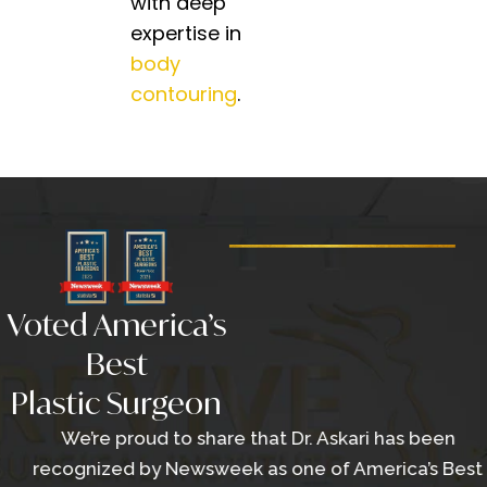
with deep
expertise in
body
contouring
.
Voted America’s
Best
Plastic Surgeon
We’re proud to share that Dr. Askari has been
recognized by Newsweek as one of America’s Best