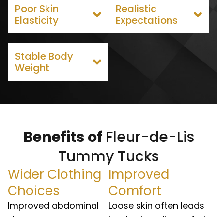
Poor Skin
Realistic
Elasticity
Expectations
Stable Body
Weight
Benefits of
Fleur-de-Lis
Tummy Tucks
Wider Clothing
Improved
Choices
Comfort
Improved abdominal
Loose skin often leads