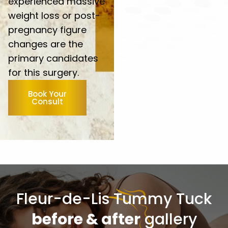
experienced massive
weight loss or post-
pregnancy figure
changes are the
primary candidates
for this surgery.
Book Your
Consult
Fleur-de-Lis Tummy Tuck
before & after
gallery