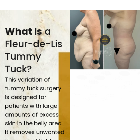
What Is
a
Fleur-de-Lis
Tummy
Tuck?
This variation of
tummy tuck surgery
is designed for
patients with large
amounts of excess
skin in the belly area.
It removes unwanted