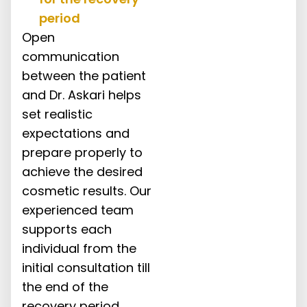
period
Open
communication
between the patient
and Dr. Askari helps
set realistic
expectations and
prepare properly to
achieve the desired
cosmetic results. Our
experienced team
supports each
individual from the
initial consultation till
the end of the
recovery period.