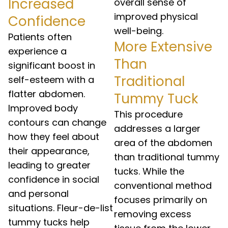
Increased
overall sense of
improved physical
Confidence
well-being.
Patients often
More Extensive
experience a
Than
significant boost in
Traditional
self-esteem with a
flatter abdomen.
Tummy Tuck
Improved body
This procedure
contours can change
addresses a larger
how they feel about
area of the abdomen
their appearance,
than traditional tummy
leading to greater
tucks. While the
confidence in social
conventional method
and personal
focuses primarily on
situations. Fleur-de-list
removing excess
tummy tucks help