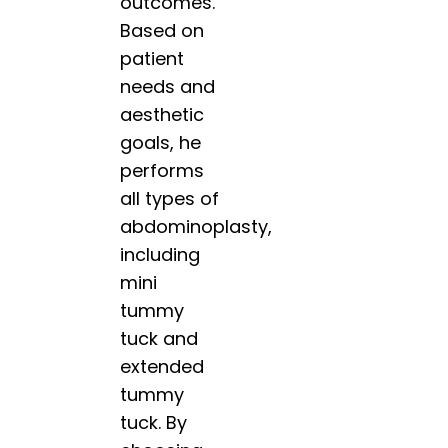
outcomes.
Based on
patient
needs and
aesthetic
goals, he
performs
all types of
abdominoplasty,
including
mini
tummy
tuck and
extended
tummy
tuck. By