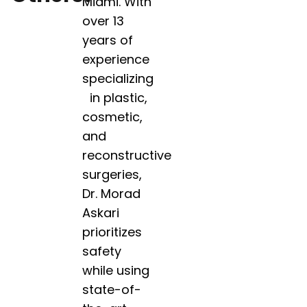
Miami. With
over 13
years of
experience
specializing
in plastic,
cosmetic,
and
reconstructive
surgeries,
Dr. Morad
Askari
prioritizes
safety
while using
state-of-