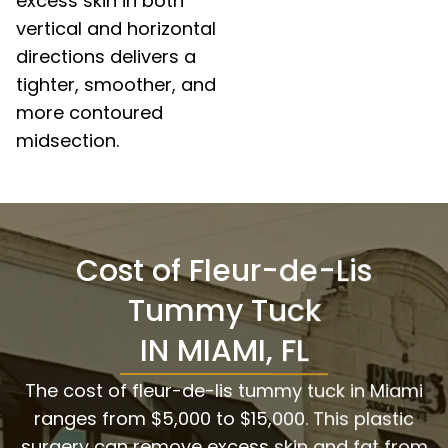
excess skin in both
vertical and horizontal
directions delivers a
tighter, smoother, and
more contoured
midsection.
Cost of Fleur-de-Lis
Tummy Tuck
IN MIAMI, FL
The cost of fleur-de-lis tummy tuck in Miami
ranges from $5,000 to $15,000. This plastic
surgery can remove excess skin and fat from