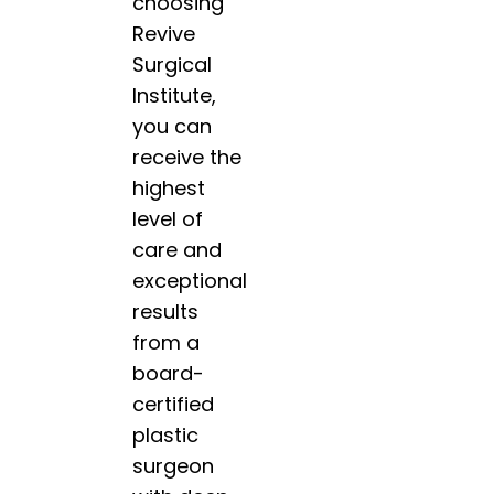
choosing
Revive
Surgical
Institute,
you can
receive the
highest
level of
care and
exceptional
results
from a
board-
certified
plastic
surgeon