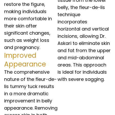
tissue from the lower
restore the figure,
belly, the fleur-de-lis
making individuals
technique
more comfortable in
incorporates
their skin after
horizontal and vertical
significant changes,
incisions, allowing Dr.
such as weight loss
Askari to eliminate skin
and pregnancy.
and fat from the upper
Improved
and mid-abdominal
Appearance
areas. This approach
The comprehensive
is ideal for individuals
nature of the fleur-de-
with severe sagging.
lis tummy tuck results
in a more dramatic
improvement in belly
appearance. Removing