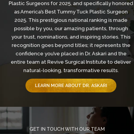
Plastic Surgeons for 2025, and specifically honored
as America’s Best Tummy Tuck Plastic Surgeon
2025. This prestigious national ranking is made
possible by you, our amazing patients, through
your trust, nominations, and inspiring stories. This
recognition goes beyond titles; it represents the
confidence you’ve placed in Dr. Askari and the
entire team at Revive Surgical Institute to deliver
natural-looking, transformative results.
LEARN MORE ABOUT DR. ASKARI
GET IN TOUCH WITH OUR TEAM