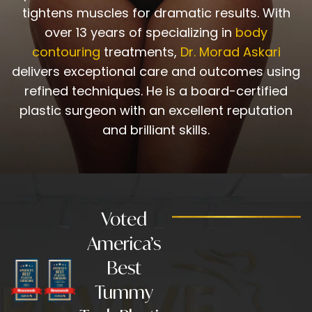
tightens muscles for dramatic results. With
over 13 years of specializing in
body
contouring
treatments,
Dr. Morad Askari
delivers exceptional care and outcomes using
refined techniques. He is a board-certified
plastic surgeon with an excellent reputation
and brilliant skills.
Voted
America’s
Best
Tummy