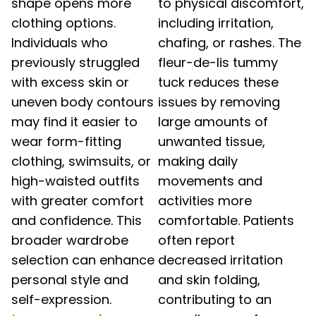
shape opens more
to physical discomfort,
clothing options.
including irritation,
Individuals who
chafing, or rashes. The
previously struggled
fleur-de-lis tummy
with excess skin or
tuck reduces these
uneven body contours
issues by removing
may find it easier to
large amounts of
wear form-fitting
unwanted tissue,
clothing, swimsuits, or
making daily
high-waisted outfits
movements and
with greater comfort
activities more
and confidence. This
comfortable. Patients
broader wardrobe
often report
selection can enhance
decreased irritation
personal style and
and skin folding,
self-expression.
contributing to an