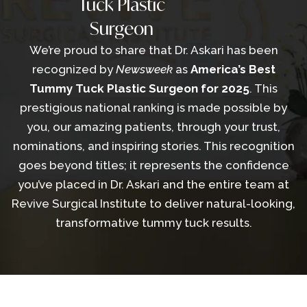
Tuck Plastic
Surgeon
We’re proud to share that Dr. Askari has been
recognized by
Newsweek
as
America’s Best
Tummy Tuck Plastic Surgeon for 2025
. This
prestigious national ranking is made possible by
you, our amazing patients, through your trust,
nominations, and inspiring stories. This recognition
goes beyond titles; it represents the confidence
you’ve placed in Dr. Askari and the entire team at
Revive Surgical Institute to deliver natural-looking,
transformative tummy tuck results.