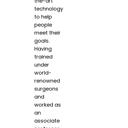
the-art
technology
to help
people
meet their
goals.
Having
trained
under
world-
renowned
surgeons
and
worked as
an
associate