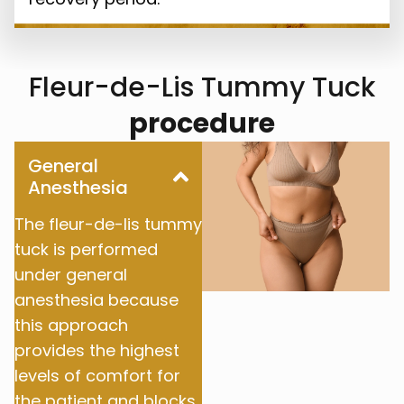
Fleur-de-Lis Tummy Tuck
procedure
General
Anesthesia
The fleur-de-lis tummy
tuck is performed
under general
anesthesia because
this approach
provides the highest
levels of comfort for
the patient and blocks