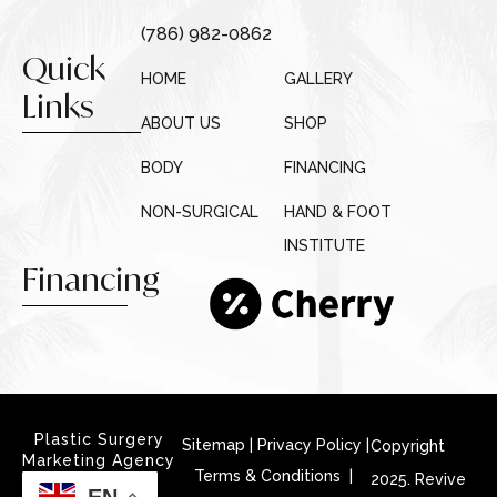
(786) 982-0862
Quick
HOME
GALLERY
Links
ABOUT US
SHOP
BODY
FINANCING
NON-SURGICAL
HAND & FOOT
INSTITUTE
Financing
Plastic Surgery
Sitemap
|
Privacy Policy
|
Copyright
Marketing Agency
Terms & Conditions |
2025. Revive
EN