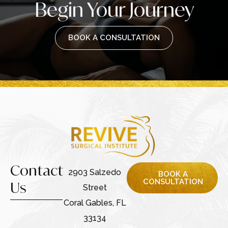
Begin Your Journey
BOOK A CONSULTATION
Contact
2903 Salzedo
BOOK A
CONSULTATION
Us
Street
Coral Gables, FL
33134