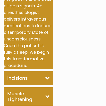
all pain signals. An
anesthesiologist
delivers intravenous
medications to induce
a temporary state of
unconsciousness.
Once the patient is
fully asleep, we begin
this transformative
procedure.
Incisions
Muscle
Tightening