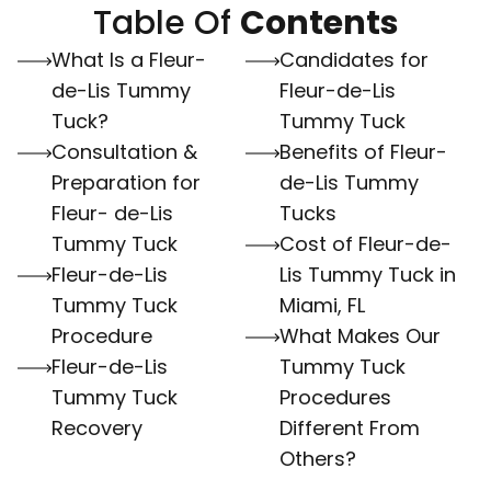
Table Of
Contents
What Is a Fleur-
Candidates for
de-Lis Tummy
Fleur-de-Lis
Tuck?
Tummy Tuck
Consultation &
Benefits of Fleur-
Preparation for
de-Lis Tummy
Fleur- de-Lis
Tucks
Tummy Tuck
Cost of Fleur-de-
Fleur-de-Lis
Lis Tummy Tuck in
Tummy Tuck
Miami, FL
Procedure
What Makes Our
Fleur-de-Lis
Tummy Tuck
Tummy Tuck
Procedures
Recovery
Different From
Others?