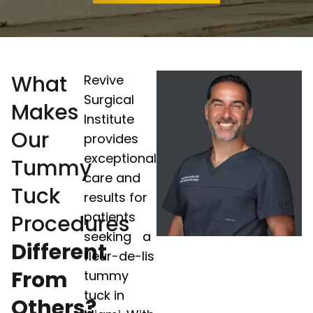
What
Revive
Surgical
Makes
Institute
Our
provides
exceptional
Tummy
care and
Tuck
results for
patients
Procedures
seeking a
Different
fleur-de-lis
From
tummy
tuck in
Others?