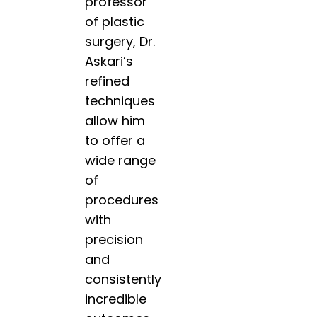
professor
of plastic
surgery, Dr.
Askari’s
refined
techniques
allow him
to offer a
wide range
of
procedures
with
precision
and
consistently
incredible