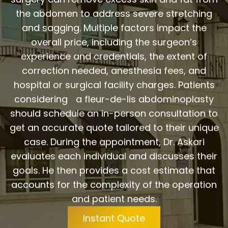
the abdomen to address severe stretching
and sagging. Multiple factors impact the
overall price, including the surgeon’s
experience and credentials, the extent of
correction needed, anesthesia fees, and
hospital or surgical facility charges. Patients
considering a fleur-de-lis abdominoplasty
should schedule an in-person consultation to
get an accurate quote tailored to their unique
case. During the appointment, Dr. Askari
evaluates each individual and discusses their
goals. He then provides a cost estimate that
accounts for the complexity of the operation
and patient needs.
Instant Quote