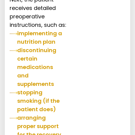
receives detailed
preoperative
instructions, such as:
implementing a
nutrition plan
discontinuing
certain
medications
and
supplements
stopping
smoking (if the
patient does)
arranging
proper support
for the recovery