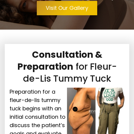
Visit Our Gallery
Consultation &
Preparation
for Fleur-
de-Lis Tummy Tuck
Preparation for a
fleur-de-lis tummy
tuck begins with an
initial consultation to
discuss the patient’s
goals and evaluate