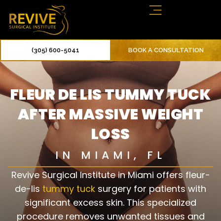
(305) 600-5041
BOOK A CONSULTATION
FLEUR DE LIS TUMMY TUCK
AFTER MASSIVE WEIGHT
LOSS
IN MIAMI, FL
Revive Surgical Institute in Miami offers fleur-
de-lis
tummy tuck
surgery for patients with
significant excess skin. This specialized
procedure removes unwanted tissues and