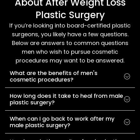
About After Weight Loss
Plastic Surgery
If you’re looking into board-certified plastic
surgeons, you likely have a few questions.
Below are answers to common questions
men who wish to pursue cosmetic
procedures may want to be answered.
What are the benefits of men's
cosmetic procedures?
How long does it take to heal from male
plastic surgery?
When can I go back to work after my
male plastic surgery?