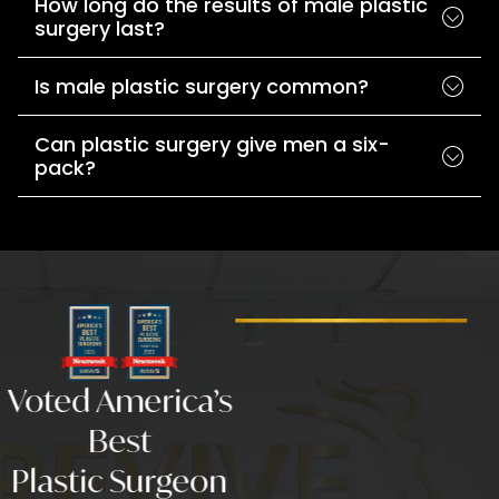
How long do the results of male plastic
surgery last?
Is male plastic surgery common?
Can plastic surgery give men a six-
pack?
Voted America’s
Best
Plastic Surgeon