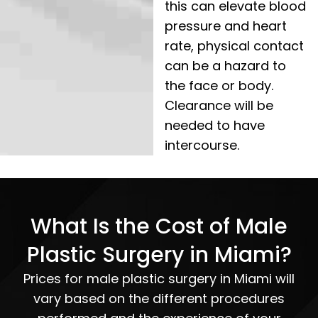
this can elevate blood
pressure and heart
rate, physical contact
can be a hazard to
the face or body.
Clearance will be
needed to have
intercourse.
What Is the Cost of Male
Plastic Surgery in Miami?
Prices for male plastic surgery in Miami will
vary based on the different procedures