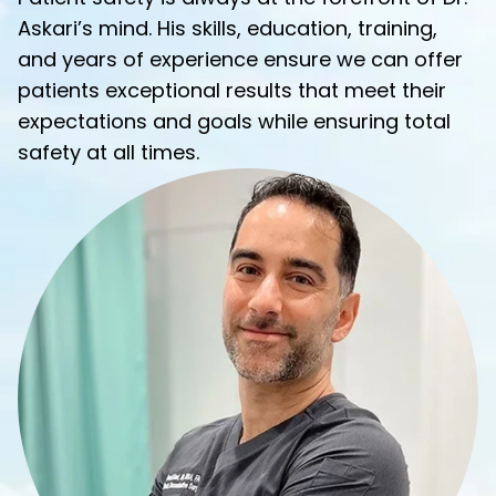
Askari’s mind. His skills, education, training,
and years of experience ensure we can offer
patients exceptional results that meet their
expectations and goals while ensuring total
safety at all times.