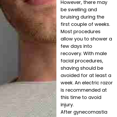
However, there may
be swelling and
bruising during the
first couple of weeks.
Most procedures
allow you to shower a
few days into
recovery. With male
facial procedures,
shaving should be
avoided for at least a
week. An electric razor
is recommended at
this time to avoid
injury.
After gynecomastia