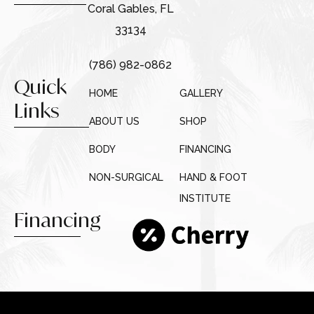
Coral Gables, FL
33134
(786) 982-0862
Quick
HOME
GALLERY
Links
ABOUT US
SHOP
BODY
FINANCING
NON-SURGICAL
HAND & FOOT
INSTITUTE
Financing