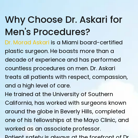
Why Choose Dr. Askari for
Men's Procedures?
Dr. Morad Askari
is a Miami board-certified
plastic surgeon. He boasts more than a
decade of experience and has performed
countless procedures on men. Dr. Askari
treats all patients with respect, compassion,
and a high level of care.
He trained at the University of Southern
California, has worked with surgeons known
around the globe in Beverly Hills, completed
one of his fellowships at the Mayo Clinic, and
worked as an associate professor.
Patient safety is always at the forefront of Dr.