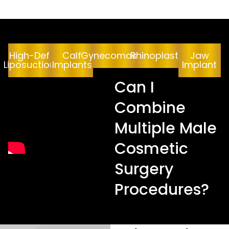
High-Def
Calf
Gynecomastia
Rhinoplasty
Jaw
Liposuction
Implants
Implant
Can I
Combine
Multiple Male
Cosmetic
Surgery
Procedures?