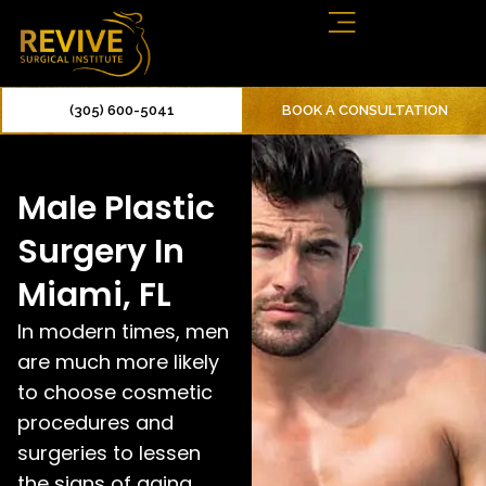
(305) 600-5041
BOOK A CONSULTATION
Male Plastic
Surgery In
Miami, FL
In modern times, men
are much more likely
to choose cosmetic
procedures and
surgeries to lessen
the signs of aging.