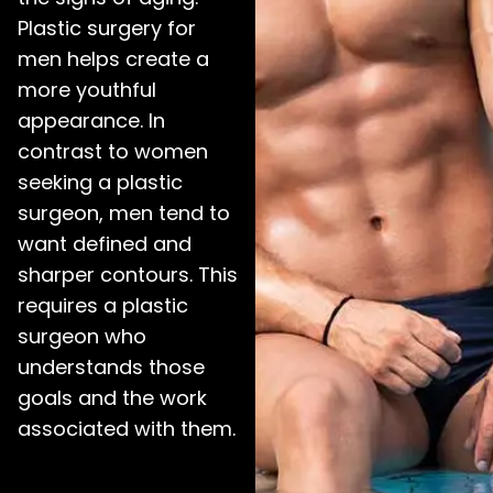
Plastic surgery for
men helps create a
more youthful
appearance. In
contrast to women
seeking a plastic
surgeon, men tend to
want defined and
sharper contours. This
requires a plastic
surgeon who
understands those
goals and the work
associated with them.