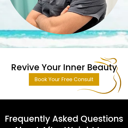
Revive Your Inner Beauty
Book Your Free Consult
Frequently Asked Questions