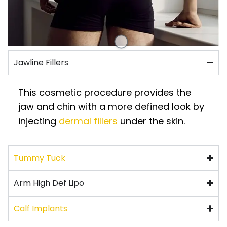
Jawline Fillers
This cosmetic procedure provides the
jaw and chin with a more defined look by
injecting
dermal fillers
under the skin.
Tummy Tuck
Arm High Def Lipo
Calf Implants