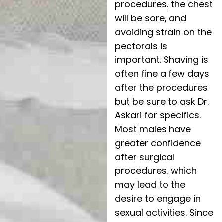
procedures, the chest
will be sore, and
avoiding strain on the
pectorals is
important. Shaving is
often fine a few days
after the procedures
but be sure to ask Dr.
Askari for specifics.
Most males have
greater confidence
after surgical
procedures, which
may lead to the
desire to engage in
sexual activities. Since