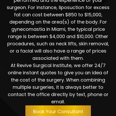
performed and the experience of your
surgeon. For instance, liposuction for excess
fat can cost between $850 to $15,000,
depending on the area(s) of the body. For
gynecomastia in Miami, the typical price
range is between $4,000 and $10,000. Other
procedures, such as neck lifts, skin removal,
or a facial will also have a range of prices
associated with them.
At Revive Surgical Institute, we offer 24/7
online instant quotes to give you an idea of
the cost of the surgery. When combining
multiple surgeries, it is always better to
contact the office directly by text, phone or
email.
Book Your Consultant