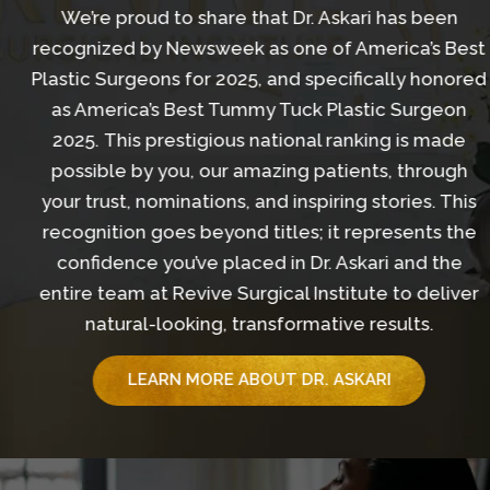
We’re proud to share that Dr. Askari has been
recognized by Newsweek as one of America’s Best
Plastic Surgeons for 2025, and specifically honored
as America’s Best Tummy Tuck Plastic Surgeon
2025. This prestigious national ranking is made
possible by you, our amazing patients, through
your trust, nominations, and inspiring stories. This
recognition goes beyond titles; it represents the
confidence you’ve placed in Dr. Askari and the
entire team at Revive Surgical Institute to deliver
natural-looking, transformative results.
LEARN MORE ABOUT DR. ASKARI