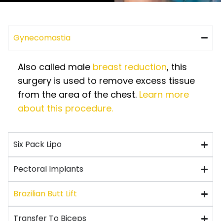
Gynecomastia
Also called male
breast reduction
, this
surgery is used to remove excess tissue
from the area of the chest.
Learn more
about this procedure.
Six Pack Lipo
Pectoral Implants
Brazilian Butt Lift
Transfer To Biceps