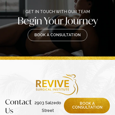
GET IN TOUCH WITH OUR TEAM
Begin Your Journey
BOOK A CONSULTATION
Contact
2903 Salzedo
BOOK A
CONSULTATION
Us
Street