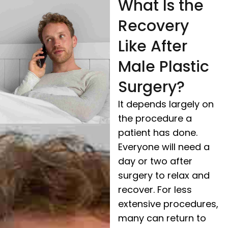
What Is the
Recovery
Like After
Male Plastic
Surgery?
It depends largely on
the procedure a
patient has done.
Everyone will need a
day or two after
surgery to relax and
recover. For less
extensive procedures,
many can return to