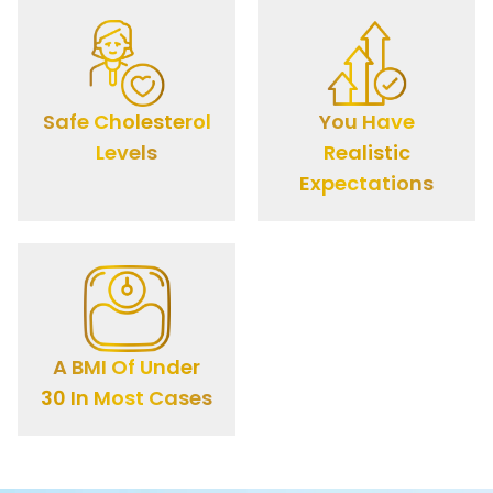
Safe Cholesterol
You Have
Levels
Realistic
Expectations
A BMI Of Under
30 In Most Cases