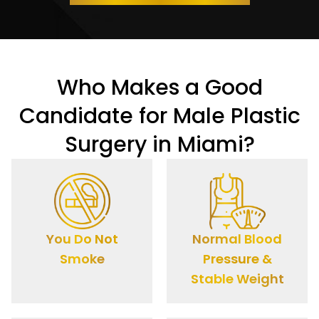
Who Makes a Good
Candidate for Male Plastic
Surgery in Miami?
You Do Not
Normal Blood
Smoke
Pressure &
Stable Weight