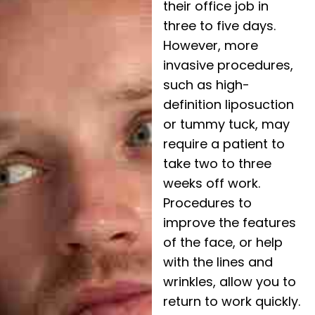
their office job in
three to five days.
However, more
invasive procedures,
such as high-
definition liposuction
or tummy tuck, may
require a patient to
take two to three
weeks off work.
Procedures to
improve the features
of the face, or help
with the lines and
wrinkles, allow you to
return to work quickly.