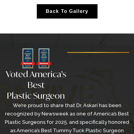
Back To Gallery
Voted America’s
Best
Plastic Surgeon
We’re proud to share that Dr. Askari has been
recognized by Newsweek as one of America’s Best
Plastic Surgeons for 2025, and specifically honored
as America’s Best Tummy Tuck Plastic Surgeon