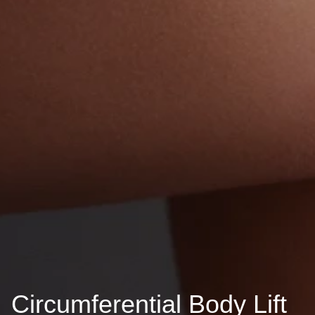
Circumferential Body Lift