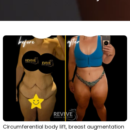
Circumferential body lift, breast augmentation