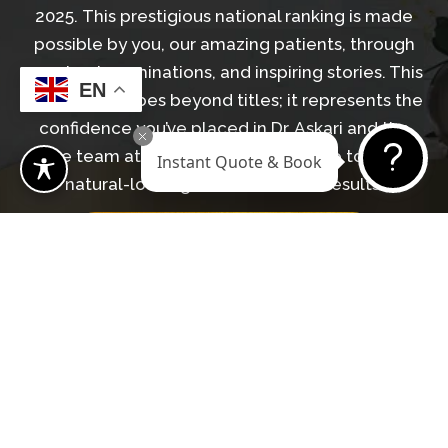
2025. This prestigious national ranking is made
possible by you, our amazing patients, through
your trust, nominations, and inspiring stories. This
EN
recognition goes beyond titles; it represents the
confidence you’ve placed in Dr. Askari and the
entire team at Revive Surgical Institute to deliver
Instant Quote & Book
natural-looking, transformative results.
LEARN MORE ABOUT DR. ASKARI
GET IN TOUCH WITH OUR TEAM
Begin Your Journey