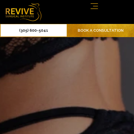
(305) 600-5041
BOOK A CONSULTATION