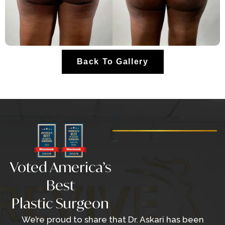
Back To Gallery
Voted America’s
Best
Plastic Surgeon
We’re proud to share that Dr. Askari has been