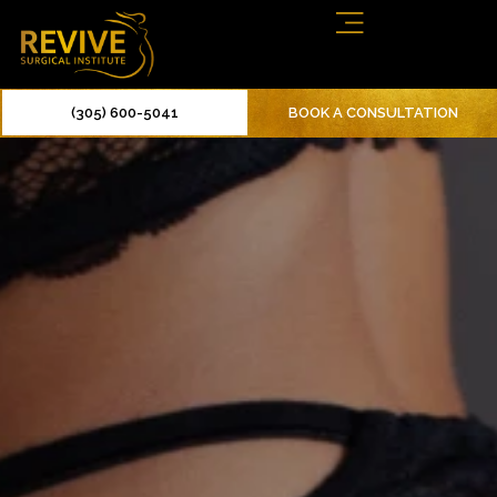
(305) 600-5041
BOOK A CONSULTATION