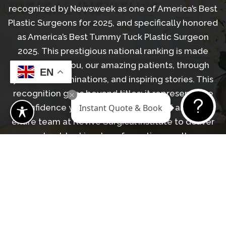
recognized by Newsweek as one of America’s Best
Plastic Surgeons for 2025, and specifically honored
as America’s Best Tummy Tuck Plastic Surgeon
2025. This prestigious national ranking is made
possible by you, our amazing patients, through
EN
your trust, nominations, and inspiring stories. This
recognition goes beyond titles; it represents the
Instant Quote & Book
confidence you’ve placed in Dr. Askari and the
entire team at Revive Surgical Institute to deliver
natural-looking, transformative results.
LEARN MORE ABOUT DR. ASKARI