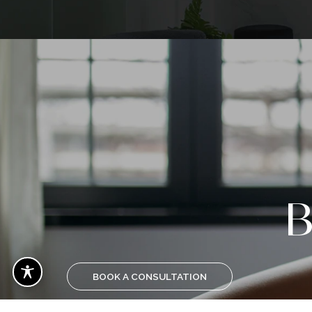
Voted 
Plasti