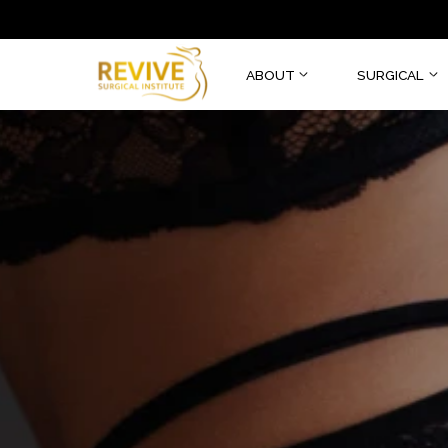
ABOUT
SURGI