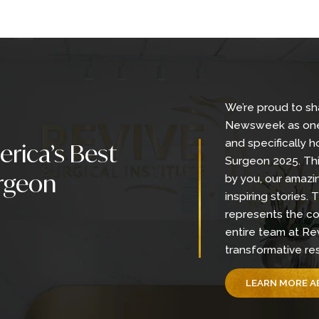
Back To Gallery
We’re
Newsw