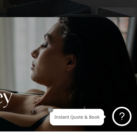
pecifically honored as America’s Best Tummy Tuck Plas
on 2025. This prestigious national ranking is made poss
u, our amazing patients, through your trust, nominations
ing stories. This recognition goes beyond titles; it
sents the confidence you’ve placed in Dr. Askari and th
e team at Revive Surgical Institute to deliver natural-loo
formative results.
EARN MORE ABOUT DR. ASKARI