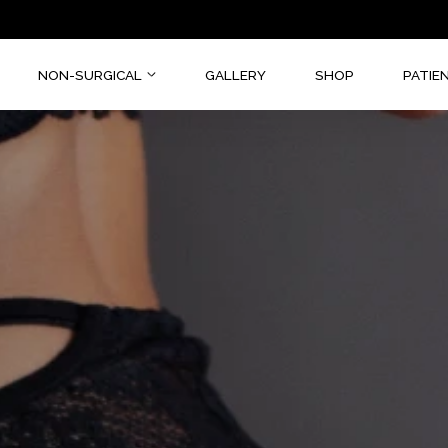
CAL
NON-SURGICAL
GALLERY
SHOP