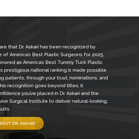
 proud to share that Dr. Askari has been recognized by
eek as one of America’s Best Plastic Surgeons for 20