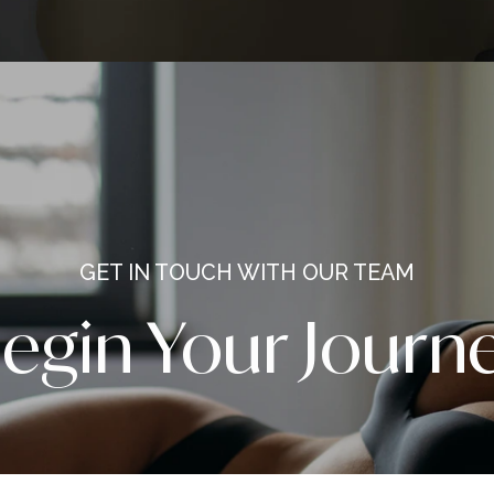
and s
America’s Best
Surge
c Surgeon
by yo
inspir
repre
entir
trans
L