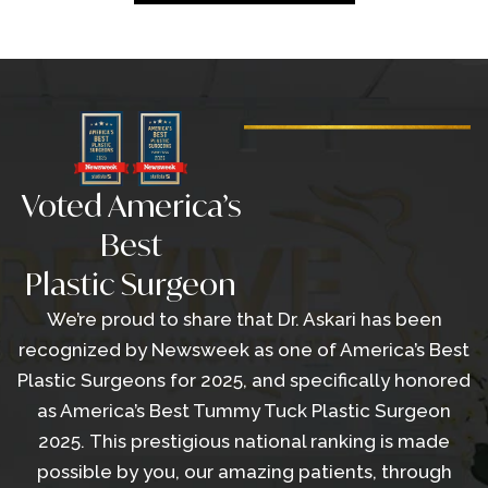
Voted America’s
Best
Plastic Surgeon
We’re proud to share that Dr. Askari has been
recognized by Newsweek as one of America’s Best
Plastic Surgeons for 2025, and specifically honored
as America’s Best Tummy Tuck Plastic Surgeon
2025. This prestigious national ranking is made
possible by you, our amazing patients, through