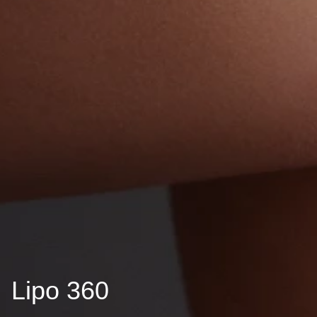
Lipo 360