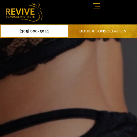
(305) 600-5041
BOOK A CONSULTATION