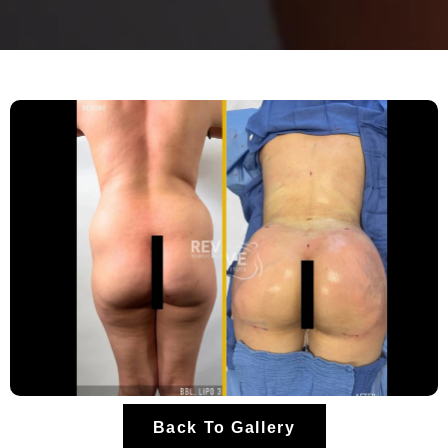
Back To Gallery