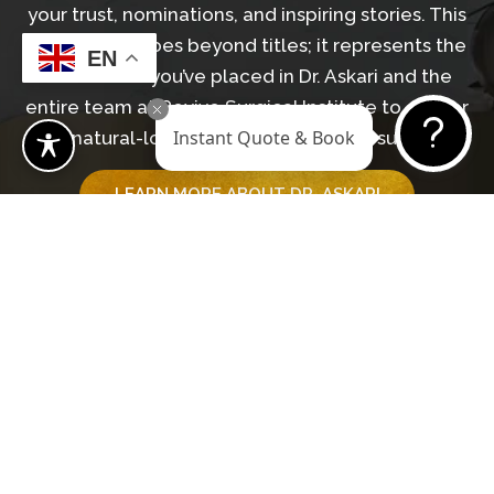
your trust, nominations, and inspiring stories. This
recognition goes beyond titles; it represents the
EN
confidence you’ve placed in Dr. Askari and the
entire team at Revive Surgical Institute to deliver
Instant Quote & Book
natural-looking, transformative results.
LEARN MORE ABOUT DR. ASKARI
GET IN TOUCH WITH OUR TEAM
Begin Your Journey
BOOK A CONSULTATION