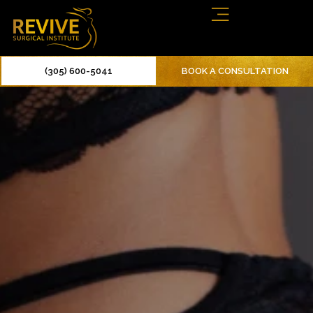
(305) 600-5041
BOOK A CONSULTATION