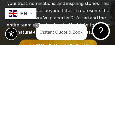
your trust, nominations, and inspiring stories. This
recognition goes beyond titles; it represents the
EN
confidence you’ve placed in Dr. Askari and the
entire team at Revive Surgical Institute to deliver
Instant Quote & Book
natural-looking, transformative results.
LEARN MORE ABOUT DR. ASKARI
GET IN TOUCH WITH OUR TEAM
Begin Your Journey
BOOK A CONSULTATION