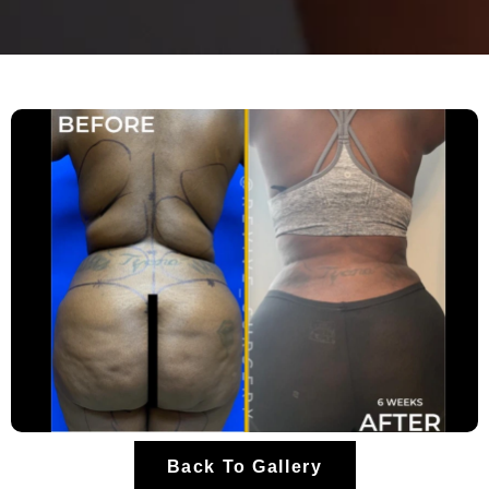
Back To Gallery