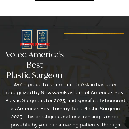
Voted America’s
Best
Plastic Surgeon
We’re proud to share that Dr. Askari has been
recognized by Newsweek as one of America’s Best
Plastic Surgeons for 2025, and specifically honored
as America’s Best Tummy Tuck Plastic Surgeon
2025. This prestigious national ranking is made
possible by you, our amazing patients, through