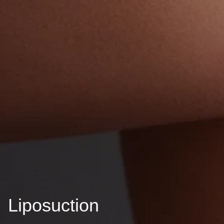
Liposuction