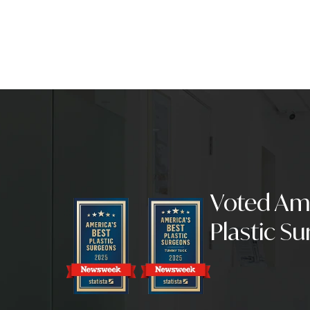
Mommy Makeov
Reduction wit