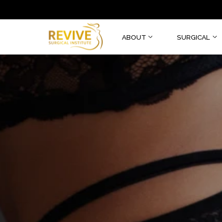
ABOUT
SURGI