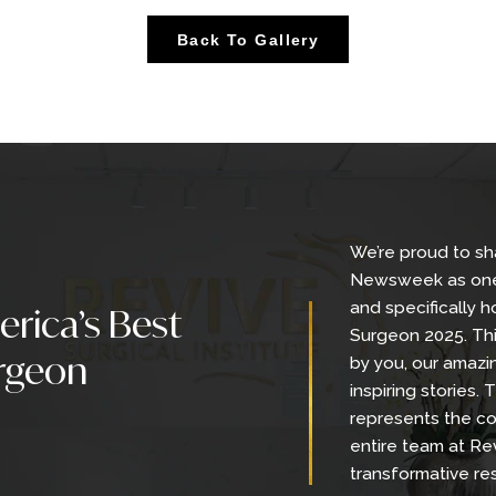
er: Extended Tummy Tuck, Back Liposuction with 
h Lift
Back To Gallery