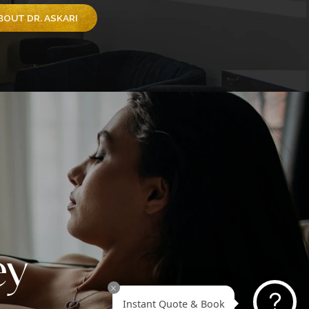
 proud to share that Dr. Askari has been recognized by
eek as one of America’s Best Plastic Surgeons for 20
pecifically honored as America’s Best Tummy Tuck Plas
on 2025. This prestigious national ranking is made poss
u, our amazing patients, through your trust, nominations
ing stories. This recognition goes beyond titles; it
sents the confidence you’ve placed in Dr. Askari and th
e team at Revive Surgical Institute to deliver natural-loo
formative results.
EARN MORE ABOUT DR. ASKARI