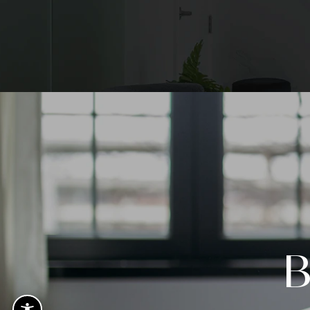
Voted 
Plasti