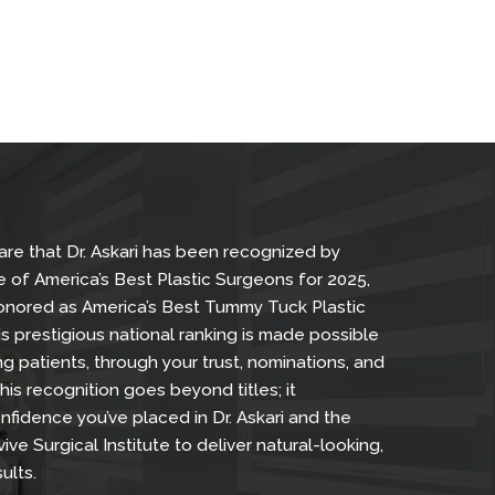
Skin Tightening, and Breast