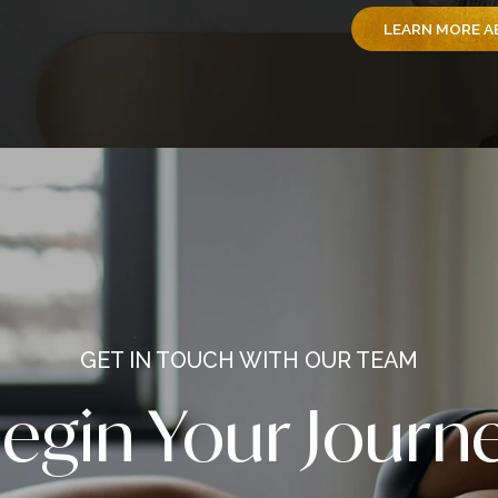
We’re
Newsw
and s
America’s Best
Surge
c Surgeon
by yo
inspir
repre
entir
trans
L