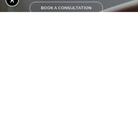
BOOK A CONSULTATION