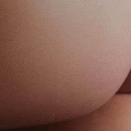
ase 24