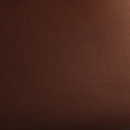
Mommy Makeover C