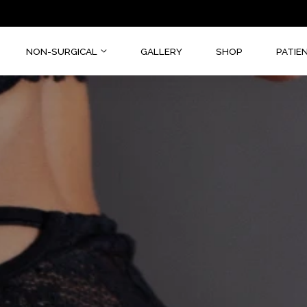
CAL
NON-SURGICAL
GALLERY
SHOP