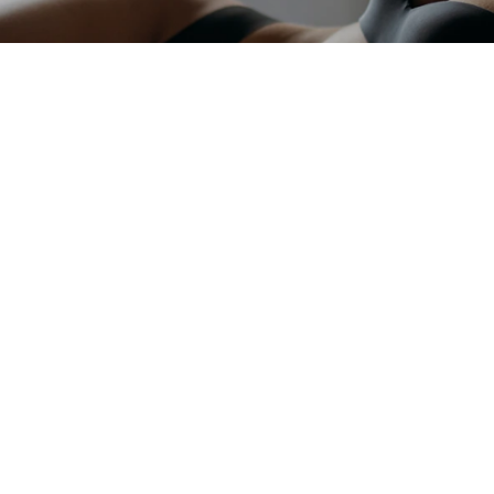
GET IN TOUCH WITH OUR TE
Begin Your Jo