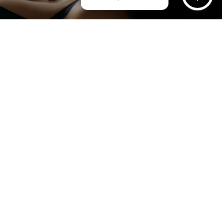
AM
urney
Instant Quote & Bo