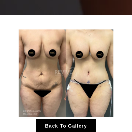
Back To Gallery