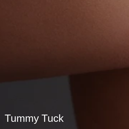
Tummy Tuck