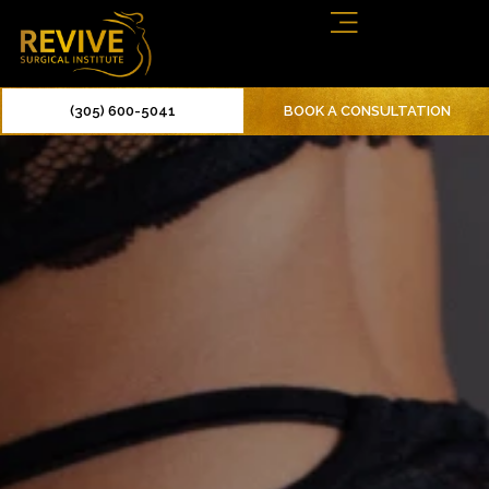
(305) 600-5041
BOOK A CONSULTATION