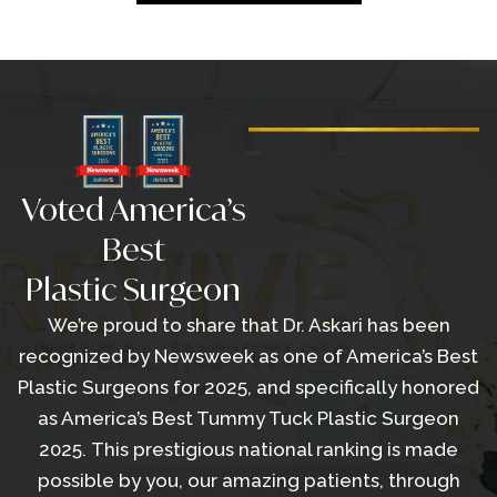
Voted America’s
Best
Plastic Surgeon
We’re proud to share that Dr. Askari has been
recognized by Newsweek as one of America’s Best
Plastic Surgeons for 2025, and specifically honored
as America’s Best Tummy Tuck Plastic Surgeon
2025. This prestigious national ranking is made
possible by you, our amazing patients, through