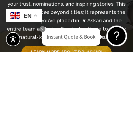
your trust, nominations, and inspiring stories. This
recognition goes beyond titles; it represents the
EN
confidence you’ve placed in Dr. Askari and the
entire team at Revive Surgical Institute to deliver
Instant Quote & Book
natural-looking, transformative results.
LEARN MORE ABOUT DR. ASKARI
GET IN TOUCH WITH OUR TEAM
Begin Your Journey
BOOK A CONSULTATION