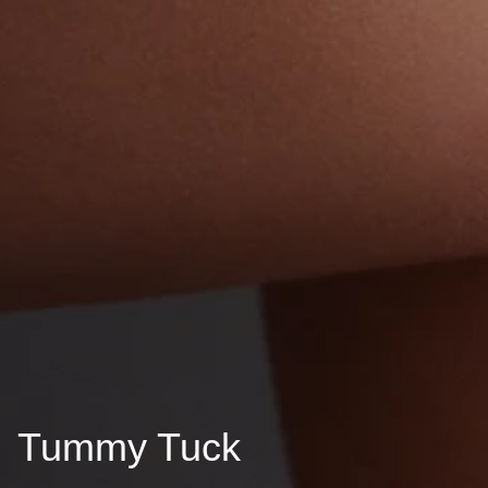
Tummy Tuck