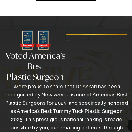
Voted America’s
Best
Plastic Surgeon
We’re proud to share that Dr. Askari has been
recognized by Newsweek as one of America’s Best
Plastic Surgeons for 2025, and specifically honored
as America’s Best Tummy Tuck Plastic Surgeon
2025. This prestigious national ranking is made
possible by you, our amazing patients, through