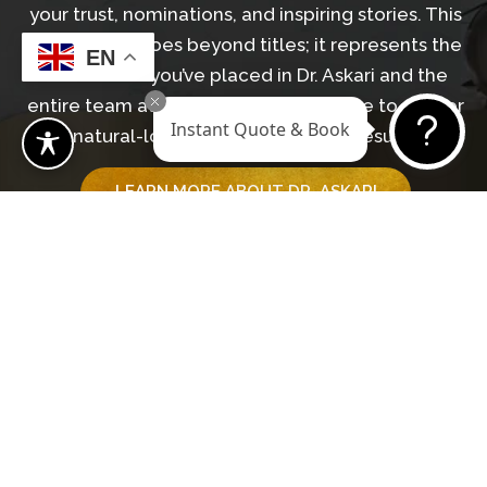
your trust, nominations, and inspiring stories. This
recognition goes beyond titles; it represents the
EN
confidence you’ve placed in Dr. Askari and the
entire team at Revive Surgical Institute to deliver
Instant Quote & Book
natural-looking, transformative results.
LEARN MORE ABOUT DR. ASKARI
GET IN TOUCH WITH OUR TEAM
Begin Your Journey
BOOK A CONSULTATION