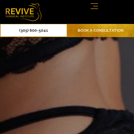
(305) 600-5041
BOOK A CONSULTATION