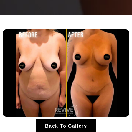
Back To Gallery