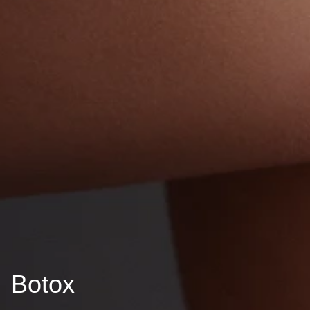
Botox