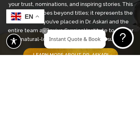
your trust, nominations, and inspiring stories. This
recognition goes beyond titles; it represents the
EN
confidence you’ve placed in Dr. Askari and the
entire team at Revive Surgical Institute to deliver
Instant Quote & Book
natural-looking, transformative results.
LEARN MORE ABOUT DR. ASKARI
GET IN TOUCH WITH OUR TEAM
Begin Your Journey
BOOK A CONSULTATION