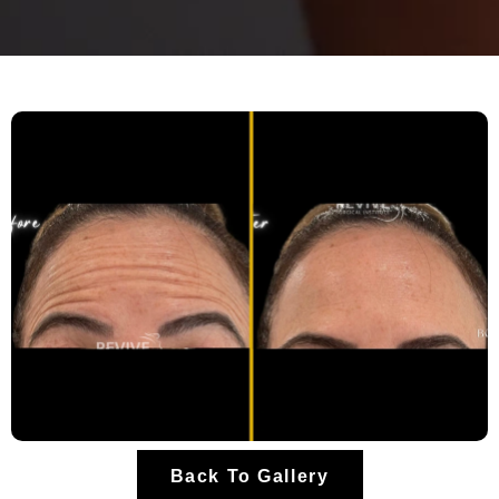
Back To Gallery