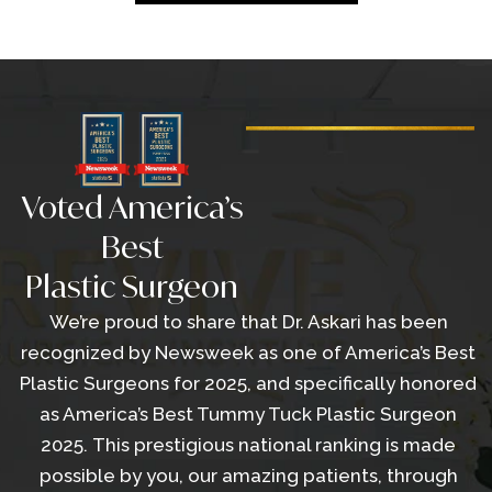
Voted America’s
Best
Plastic Surgeon
We’re proud to share that Dr. Askari has been
recognized by Newsweek as one of America’s Best
Plastic Surgeons for 2025, and specifically honored
as America’s Best Tummy Tuck Plastic Surgeon
2025. This prestigious national ranking is made
possible by you, our amazing patients, through