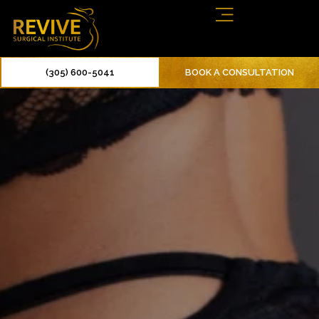
(305) 600-5041
BOOK A CONSULTATION