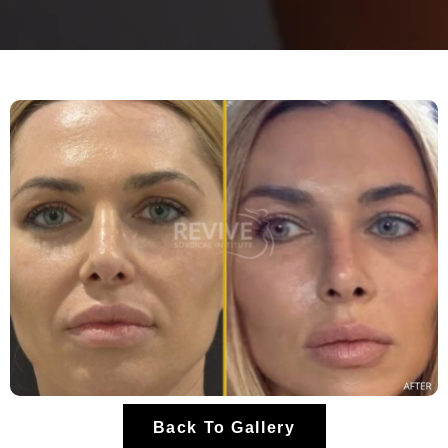
Back To Gallery