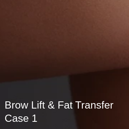
Brow Lift & Fat Transfer
Case 1