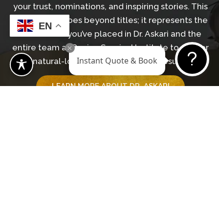
your trust, nominations, and inspiring stories. This
recognition goes beyond titles; it represents the
EN
confidence you’ve placed in Dr. Askari and the
entire team at Revive Surgical Institute to deliver
Instant Quote & Book
natural-looking, transformative results.
LEARN MORE ABOUT DR. ASKARI
GET IN TOUCH WITH OUR TEAM
Begin Your Journey
BOOK A CONSULTATION