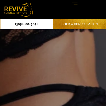
(305) 600-5041
BOOK A CONSULTATION