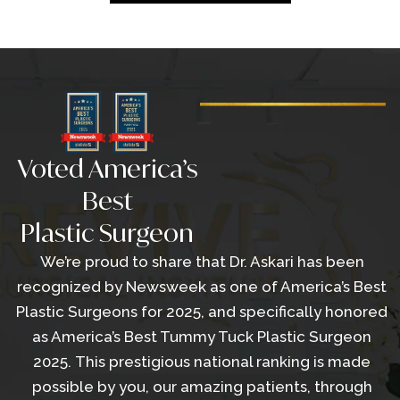
Voted America’s
Best
Plastic Surgeon
We’re proud to share that Dr. Askari has been
recognized by Newsweek as one of America’s Best
Plastic Surgeons for 2025, and specifically honored
as America’s Best Tummy Tuck Plastic Surgeon
2025. This prestigious national ranking is made
possible by you, our amazing patients, through