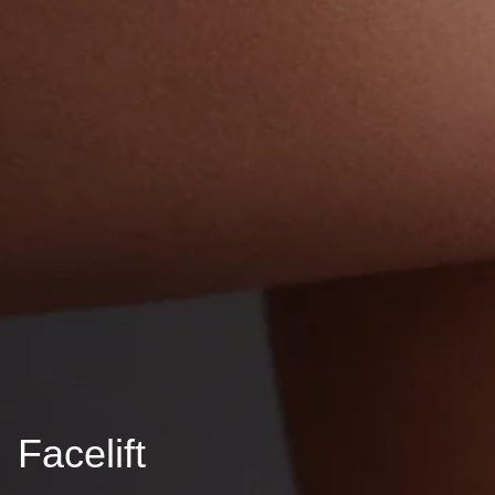
Facelift