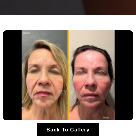
Back To Gallery