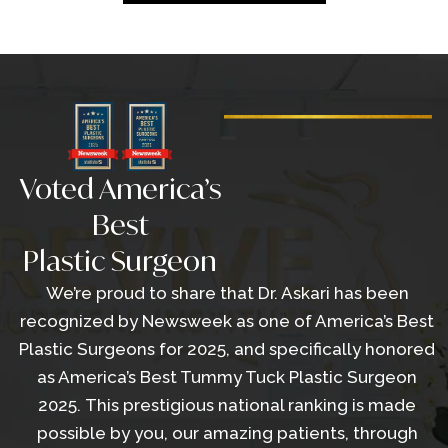
Voted America’s
Best
Plastic Surgeon
We’re proud to share that Dr. Askari has been
recognized by Newsweek as one of America’s Best
Plastic Surgeons for 2025, and specifically honored
as America’s Best Tummy Tuck Plastic Surgeon
2025. This prestigious national ranking is made
possible by you, our amazing patients, through