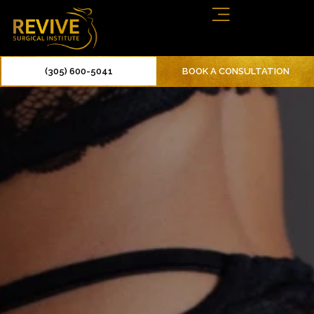
(305) 600-5041
BOOK A CONSULTATION