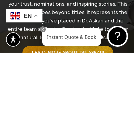
your trust, nominations, and inspiring stories. This
recognition goes beyond titles; it represents the
EN
confidence you’ve placed in Dr. Askari and the
entire team at Revive Surgical Institute to deliver
Instant Quote & Book
natural-looking, transformative results.
LEARN MORE ABOUT DR. ASKARI
GET IN TOUCH WITH OUR TEAM
Begin Your Journey
BOOK A CONSULTATION