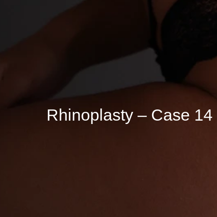
Rhinoplasty – Case