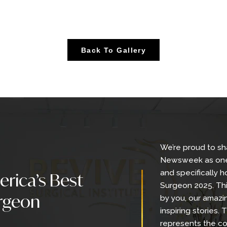
Back To Gallery