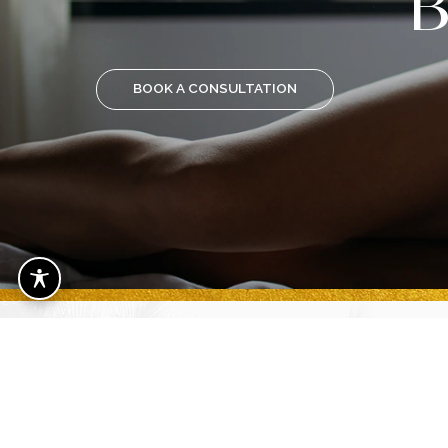
BOOK A CONSULTATION