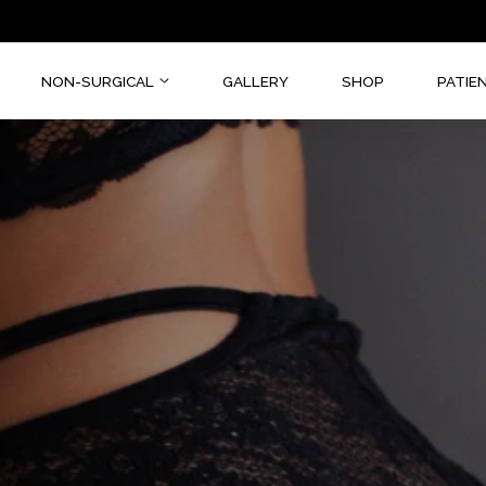
CAL
NON-SURGICAL
GALLERY
SHOP