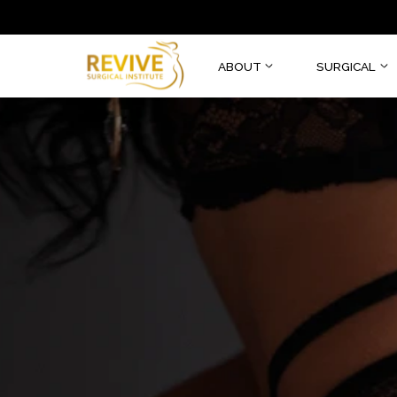
ABOUT
SURGI