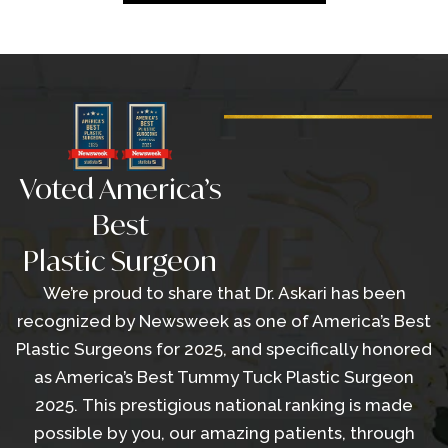
Voted America’s
Best
Plastic Surgeon
We’re proud to share that Dr. Askari has been
recognized by Newsweek as one of America’s Best
Plastic Surgeons for 2025, and specifically honored
as America’s Best Tummy Tuck Plastic Surgeon
2025. This prestigious national ranking is made
possible by you, our amazing patients, through