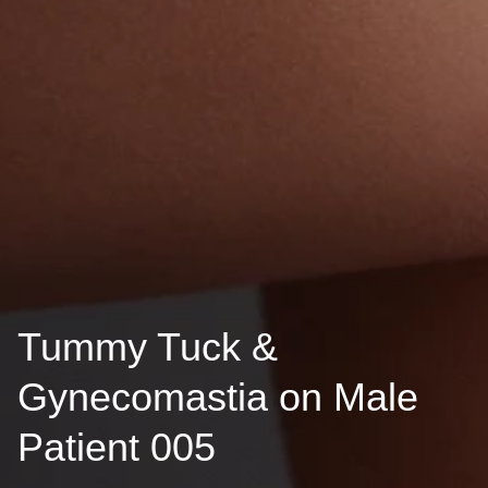
Tummy Tuck &
Gynecomastia on Male
Patient 005