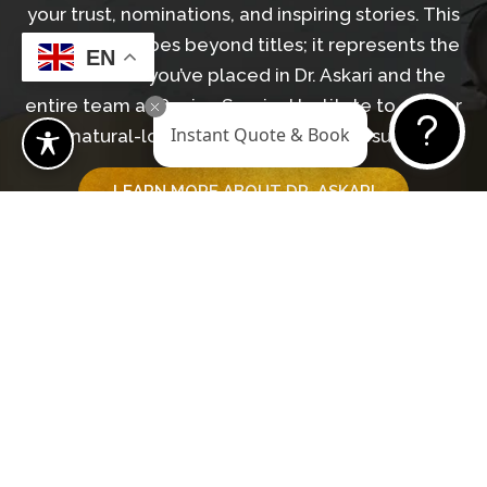
your trust, nominations, and inspiring stories. This
recognition goes beyond titles; it represents the
EN
confidence you’ve placed in Dr. Askari and the
entire team at Revive Surgical Institute to deliver
Instant Quote & Book
natural-looking, transformative results.
LEARN MORE ABOUT DR. ASKARI
GET IN TOUCH WITH OUR TEAM
Begin Your Journey
BOOK A CONSULTATION