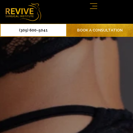
(305) 600-5041
BOOK A CONSULTATION