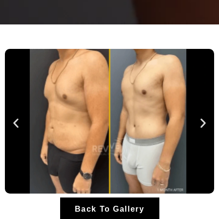
Back To Gallery