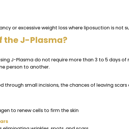
reated?
e body that has loose skin whether it has been tre
bra
regnancy or excessive weight loss where liposuctio
ts of the J-Plasma?