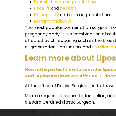
What is the potential
Recovery. It is not uncommon for patien
Renuvion with J-Plasma.
Some patients may experience bruising
Can I do J-Plasma i
Here at Revive Surgery, we always put 
surgeries, we only recommend doing so
Some common plastic surgery procedu
Liposction
and
tummy tuck
Breast lift with augmentation
Facelift
and
neck lift
Rhinoplasty
and chin augmentat
Mommy makover