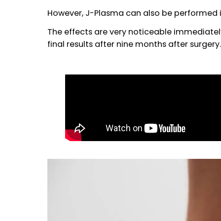
Nowadays, we recommend to all of o
helps optimizing the results of their
liposuction.
However, J-Plasma can also be perfor
The effects are very noticeable immedi
final results after nine months after su