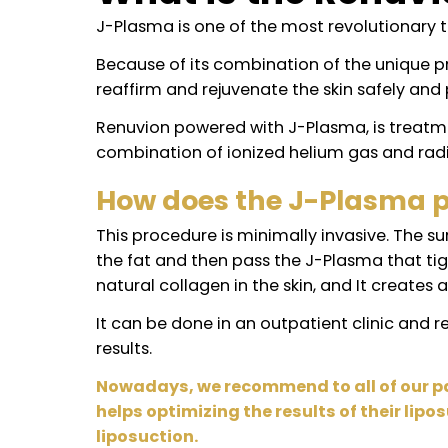
What is the Ren
J-Plasma is one of the most revolutio
Because of its combination of the uni
reaffirm and rejuvenate the skin safe
Renuvion powered with J-Plasma, is t
combination of ionized helium gas an
How does the J-Plasm
This procedure is minimally invasive. 
the fat and then pass the J-Plasma th
natural collagen in the skin, and It cre
It can be done in an outpatient clini
results.