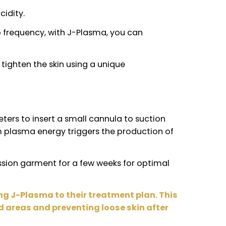
 skin flaccidity.
rgy of radio frequency, with J-Plasma, you can
n
and helps tighten the skin using a unique
y 4 millimeters to insert a small cannula to sucti
low of helium plasma energy triggers the productio
y. A compression garment for a few weeks for opti