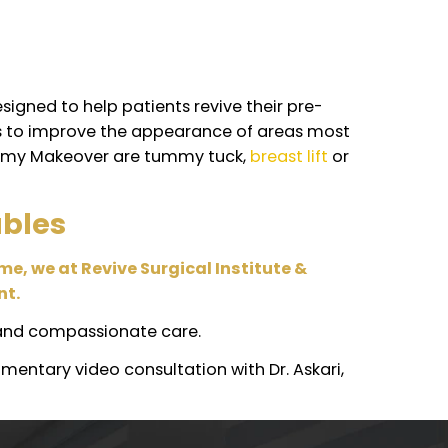
ld tight sensation in their skin following their
llowing a liposuction procedure.
urgeries?
iority. While it’s normally safe to combine at leas