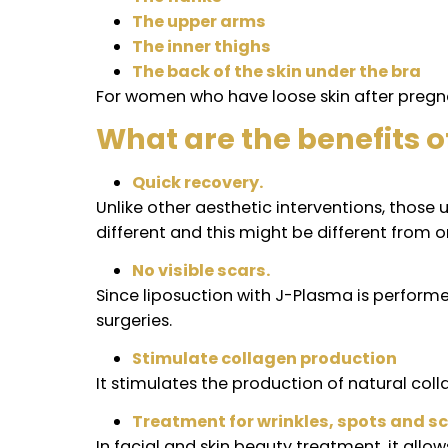
What areas can be t
J-Plasma can be done on any part of th
loose skin in the following areas:
Neck
The abdomen
The flanks
The upper arms
The inner thighs
The back of the skin under the 
For women who have loose skin after p
What are the benefi