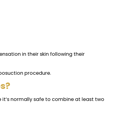
 5 days of recovery. But keep in mind everyone is
aving scars are very low, compared to other aesth