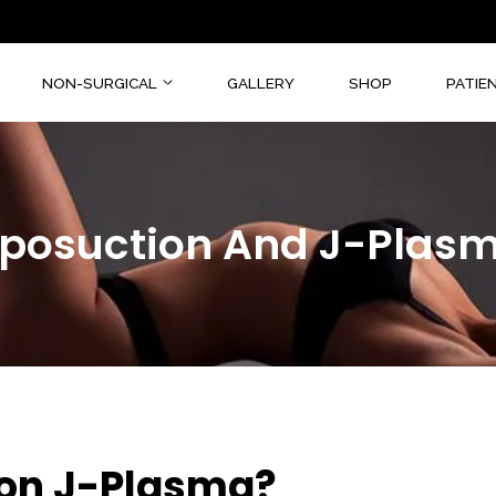
CAL
NON-SURGICAL
GALLERY
SHOP
Liposuction And J-