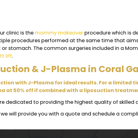
 side effect?
ts to experience bruising, swelling, redness, or a mi
 and swelling for long periods, which is normal fo
n combination with other s
the safety and health of our patients as our top pr
 as long as your health is in excellent shape.
res that are done in combination are:
ion