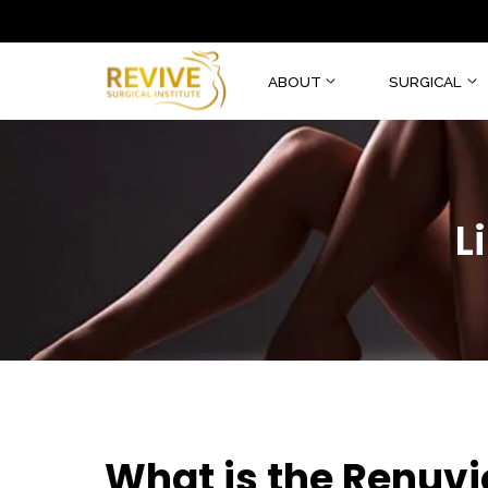
ABOUT
SURGI