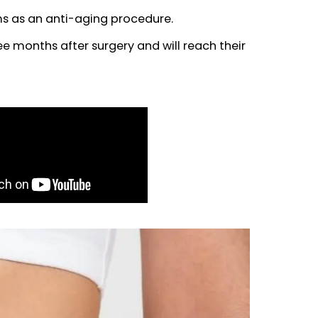
sider adding J-Plasma to their treatment plan.
in the treated areas and preventing loose skin af
kin problems as an anti-aging procedure.
e until three months after surgery and will reach 