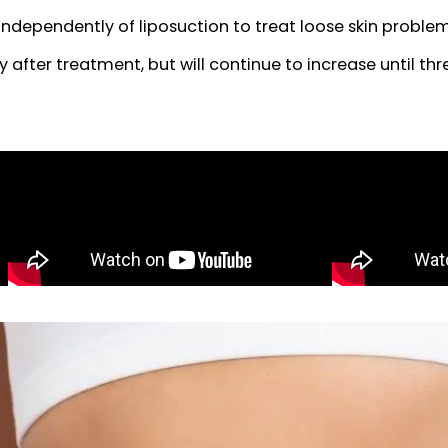
ur patients inquiring about liposuction to con
 liposuction by creating a tighter, firmer skin 
med independently of liposuction to treat loose s
ately after treatment, but will continue to increas
rgery.