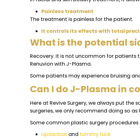
Quick recovery.
Unlike other aesthetic interventions, 
different and this might be different
No visible scars.
Since liposuction with J-Plasma is pe
surgeries.
Stimulate collagen production
It stimulates the production of natural
Treatment for wrinkles, spots 
In facial and skin beauty treatment, it
Painless treatment
The treatment is painless for the patie
It controls its effects with total