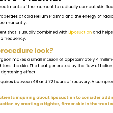
uvion J-Plasma?
nary treatments of the moment to radically combat
que properties of cold Helium Plasma and the ene
ly and permanently.
reatment that is usually combined with
Liposuctio
d radio frequency.
a procedure look?
The surgeon makes a small incision of approximatel
at tightens the skin. The heat generated by the f
ates a tightening effect.
c and requires between 48 and 72 hours of recover