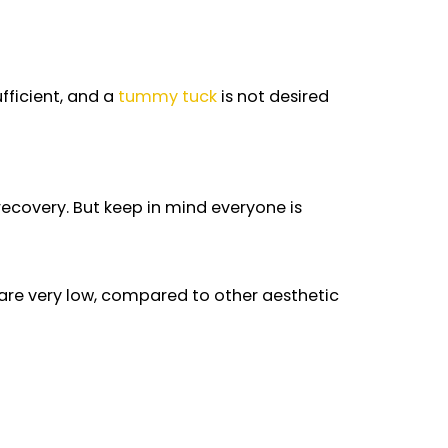
ated with liposuction or not. This is in case of an
n is not sufficient, and a
tummy tuck
is not desir