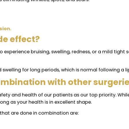
those using J-Plasma do not require more than 3 to
 from one person to another.
rformed through small incisions, the chances of le
 collagen to renew cells to firm the skin
and scars
 allows eliminating wrinkles, spots, and scars.
nt.
 precision.