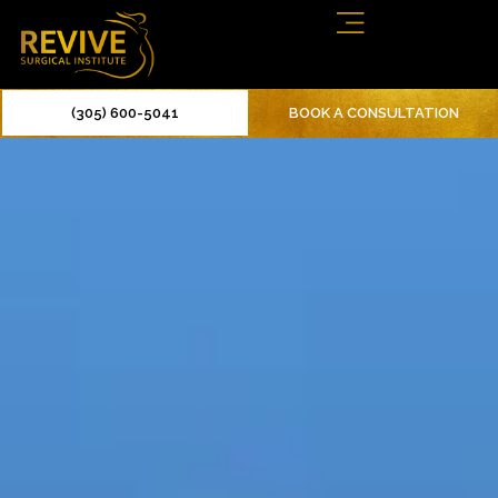
(305) 600-5041
BOOK A CONSULTATION