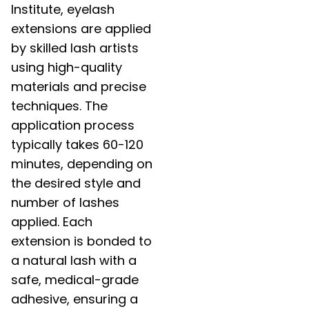
Institute, eyelash
extensions are applied
by skilled lash artists
using high-quality
materials and precise
techniques. The
application process
typically takes 60-120
minutes, depending on
the desired style and
number of lashes
applied. Each
extension is bonded to
a natural lash with a
safe, medical-grade
adhesive, ensuring a