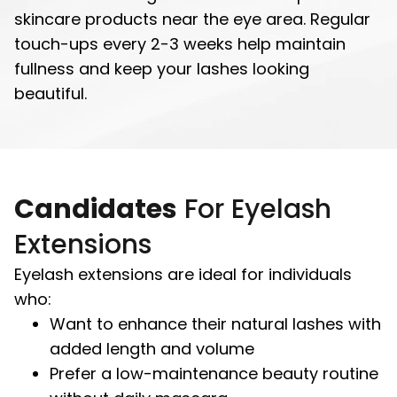
skincare products near the eye area. Regular
touch-ups every 2-3 weeks help maintain
fullness and keep your lashes looking
beautiful.
Candidates
For Eyelash
Extensions
Eyelash extensions are ideal for individuals
who:
Want to enhance their natural lashes with
added length and volume
Prefer a low-maintenance beauty routine