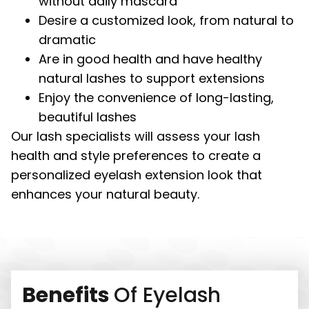
without daily mascara
Desire a customized look, from natural to
dramatic
Are in good health and have healthy
natural lashes to support extensions
Enjoy the convenience of long-lasting,
beautiful lashes
Our lash specialists will assess your lash
health and style preferences to create a
personalized eyelash extension look that
enhances your natural beauty.
Benefits
Of Eyelash