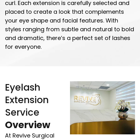
curl. Each extension is carefully selected and
placed to create a look that complements
your eye shape and facial features. With
styles ranging from subtle and natural to bold
and dramatic, there’s a perfect set of lashes
for everyone.
Eyelash
Extension
Service
Overview
At Revive Surgical