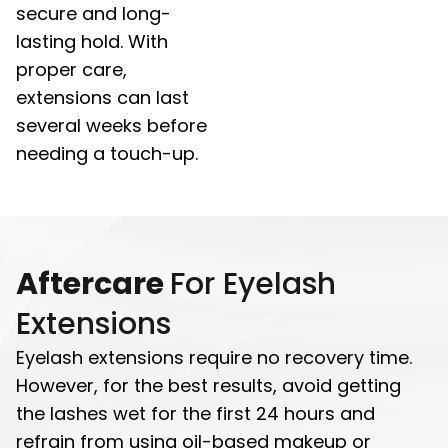
secure and long-
lasting hold. With
proper care,
extensions can last
several weeks before
needing a touch-up.
Aftercare
For Eyelash
Extensions
Eyelash extensions require no recovery time.
However, for the best results, avoid getting
the lashes wet for the first 24 hours and
refrain from using oil-based makeup or