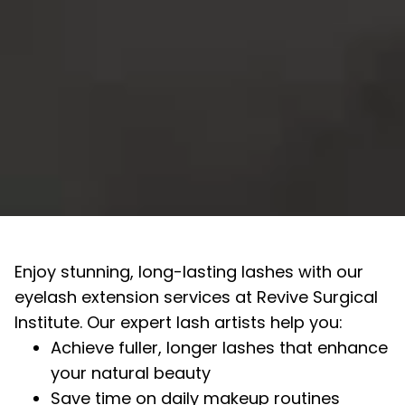
Enjoy stunning, long-lasting lashes with our
eyelash extension services at Revive Surgical
Institute. Our expert lash artists help you:
Achieve fuller, longer lashes that enhance
your natural beauty
Save time on daily makeup routines