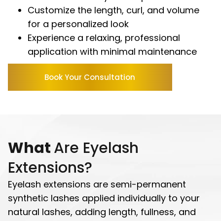
Customize the length, curl, and volume
for a personalized look
Experience a relaxing, professional
application with minimal maintenance
Book Your Consultation
What
Are Eyelash
Extensions?
Eyelash extensions are semi-permanent
synthetic lashes applied individually to your
natural lashes, adding length, fullness, and