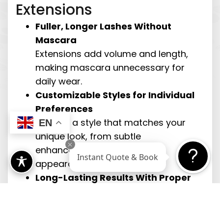
Extensions
Fuller, Longer Lashes Without
Mascara
Extensions add volume and length,
making mascara unnecessary for
daily wear.
Customizable Styles for Individual
Preferences
Choose a style that matches your
EN
unique look, from subtle
enhancement to a bolder
Instant Quote & Book
appearance.
Long-Lasting Results With Proper
Care
With maintenance, extensions can
last several weeks, providing ongoing