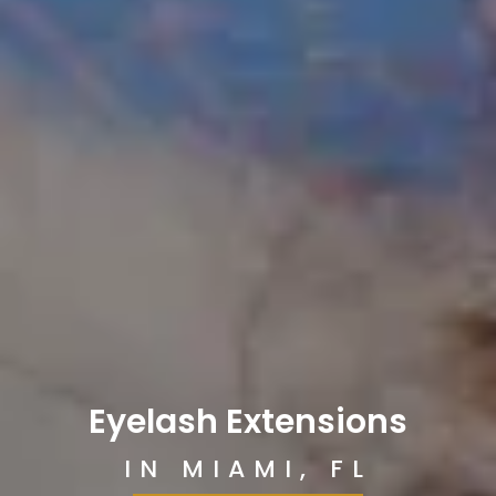
Eyelash Extensions
IN MIAMI, FL