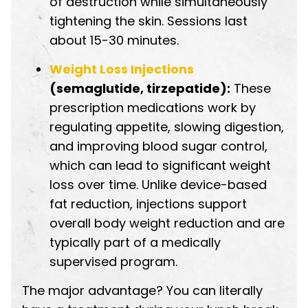
of destruction while simultaneously
tightening the skin. Sessions last
about 15-30 minutes.
Weight Loss Injections
(semaglutide, tirzepatide):
These
prescription medications work by
regulating appetite, slowing digestion,
and improving blood sugar control,
which can lead to significant weight
loss over time. Unlike device-based
fat reduction, injections support
overall body weight reduction and are
typically part of a medically
supervised program.
The major advantage? You can literally