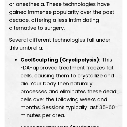
or anesthesia. These technologies have
gained immense popularity over the past
decade, offering a less intimidating
alternative to surgery.
Several different technologies fall under
this umbrella:
CoolSculpting (Cryolipolysis):
This
FDA-approved treatment freezes fat
cells, causing them to crystallize and
die. Your body then naturally
processes and eliminates these dead
cells over the following weeks and
months. Sessions typically last 35-60
minutes per area.