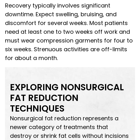
Recovery typically involves significant
downtime. Expect swelling, bruising, and
discomfort for several weeks. Most patients
need at least one to two weeks off work and
must wear compression garments for four to
six weeks. Strenuous activities are off-limits
for about a month.
EXPLORING NONSURGICAL
FAT REDUCTION
TECHNIQUES
Nonsurgical fat reduction represents a
newer category of treatments that
destroy or shrink fat cells without incisions