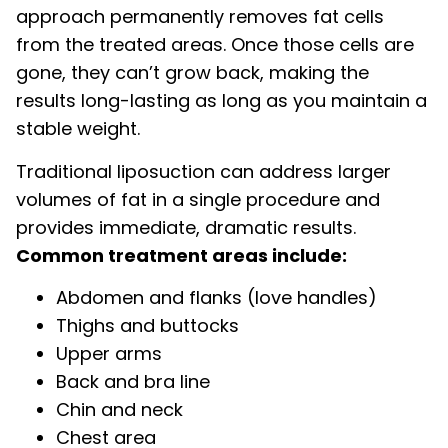
approach permanently removes fat cells
from the treated areas. Once those cells are
gone, they can’t grow back, making the
results long-lasting as long as you maintain a
stable weight.
Traditional liposuc­tion can address larger
volumes of fat in a single procedure and
provides immediate, dramatic results.
Common treatment areas include:
Abdomen and flanks (love handles)
Thighs and buttocks
Upper arms
Back and bra line
Chin and neck
Chest area