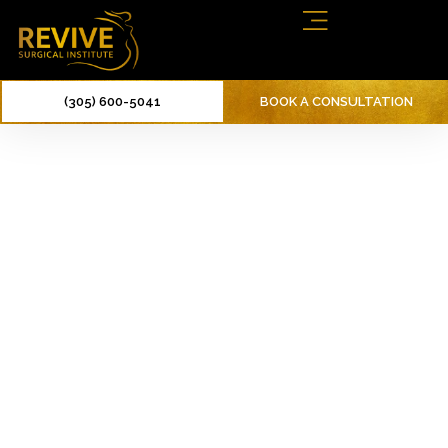
(305) 600-5041
BOOK A CONSULTATION