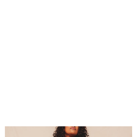
You’ve been working out regularly, eating
healthier, and making lifestyle changes, but
stubborn fat deposits just won’t budge. It’s
frustrating when diet and exercise alone can’t
give you the body contour you’re looking for.
The right choice between surgical and non-
surgical fat removal depends on several
factors:
the amount of fat you want
removed, your budget, recovery time
constraints, and your tolerance for invasive
procedures.
While both approaches can
effectively reduce unwanted fat, they work in
fundamentally different ways and deliver
distinct results.