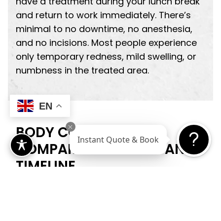
have a treatment during your lunch break
and return to work immediately. There’s
minimal to no downtime, no anesthesia,
and no incisions. Most people experience
only temporary redness, mild swelling, or
numbness in the treated area.
EN
BODY CONTOURING:
Instant Quote & Book
COMPARING RESULTS AND
TIMELINE
When it comes to body cont­ouring
outcomes, the differences between
surgical and non-surgical approaches are