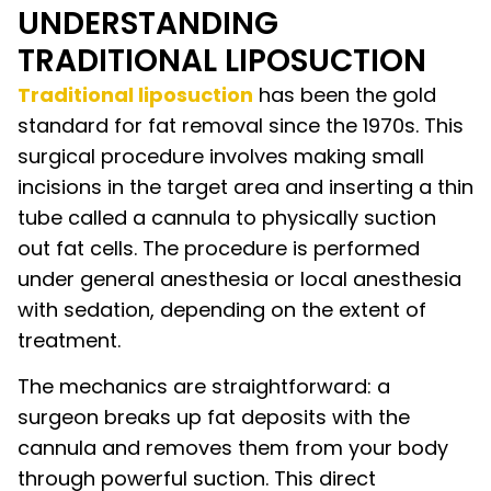
UNDERSTANDING
TRADITIONAL LIPOSUCTION
Traditional liposuction
has been the gold
standard for fat removal since the 1970s. This
surgical procedure involves making small
incisions in the target area and inserting a thin
tube called a cannula to physically suction
out fat cells. The procedure is performed
under general anesthesia or local anesthesia
with sedation, depending on the extent of
treatment.
The mechanics are straightforward: a
surgeon breaks up fat deposits with the
cannula and removes them from your body
through powerful suction. This direct