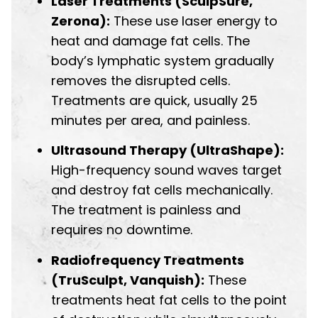
Laser Treatments (SculpSure,
Zerona):
These use laser energy to
heat and damage fat cells. The
body’s lymphatic system gradually
removes the disrupted cells.
Treatments are quick, usually 25
minutes per area, and painless.
Ultrasound Therapy (UltraShape):
High-frequency sound waves target
and destroy fat cells mechanically.
The treatment is painless and
requires no downtime.
Radiofrequency Treatments
(TruSculpt, Vanquish):
These
treatments heat fat cells to the point