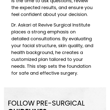
is the time to ask questions, review
the expected results, and ensure you
feel confident about your decision.
Dr. Askari at Revive Surgical Institute
places a strong emphasis on
detailed consultations. By evaluating
your facial structure, skin quality, and
health background, he creates a
customized plan tailored to your
needs. This step sets the foundation
for safe and effective surgery.
FOLLOW PRE-SURGICAL