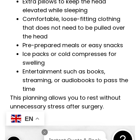
Extra pillows to keep the head
elevated while sleeping
Comfortable, loose-fitting clothing
that does not need to be pulled over
the head
Pre-prepared meals or easy snacks
Ice packs or cold compresses for
swelling
Entertainment such as books,
streaming, or audiobooks to pass the
time
This planning allows you to rest without
unnecessary stress after surgery.
EN
Instant Quote & Book