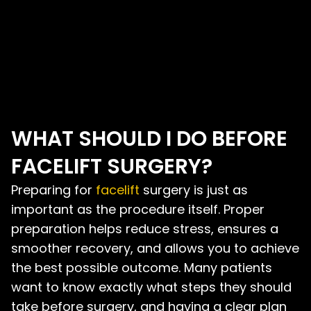
WHAT SHOULD I DO BEFORE
FACELIFT SURGERY?
Preparing for
facelift
surgery is just as
important as the procedure itself. Proper
preparation helps reduce stress, ensures a
smoother recovery, and allows you to achieve
the best possible outcome. Many patients
want to know exactly what steps they should
take before surgery, and having a clear plan