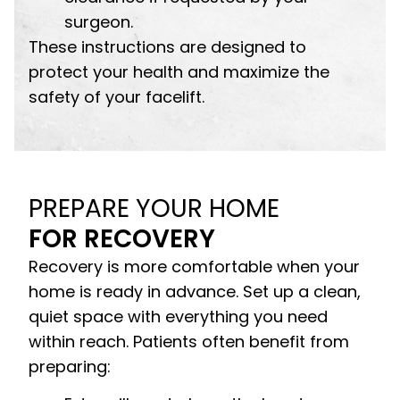
surgeon.
These instructions are designed to
protect your health and maximize the
safety of your facelift.
PREPARE YOUR HOME
FOR RECOVERY
Recovery is more comfortable when your
home is ready in advance. Set up a clean,
quiet space with everything you need
within reach. Patients often benefit from
preparing: