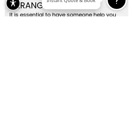
ARRANGE
SUPPORT
It is essential to have someone help you
during the first 24 to 48 hours after your
facelift. A family member, friend, or
caregiver can assist with meals,
transportation, and medication
reminders. Having support makes your
recovery safer and more manageable.
FOCUS ON
HEALTH
BRAND NUTRITION
Your body heals best when it is well-
nourished and rested. In the weeks before