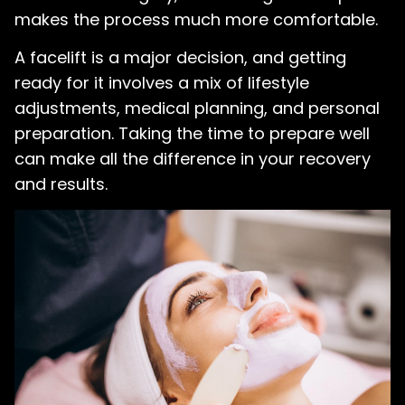
makes the process much more comfortable.
A facelift is a major decision, and getting
ready for it involves a mix of lifestyle
adjustments, medical planning, and personal
preparation. Taking the time to prepare well
can make all the difference in your recovery
and results.