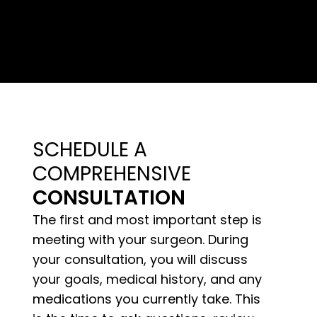
SCHEDULE A
COMPREHENSIVE
CONSULTATION
The first and most important step is
meeting with your surgeon. During
your consultation, you will discuss
your goals, medical history, and any
medications you currently take. This