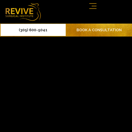
(305) 600-5041
BOOK A CONSULTATION