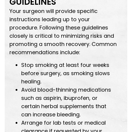
GUIDELINES
Your surgeon will provide specific
instructions leading up to your
procedure. Following these guidelines
closely is critical to minimizing risks and
promoting a smooth recovery. Common
recommendations include:
Stop smoking at least four weeks
before surgery, as smoking slows
healing.
Avoid blood-thinning medications
such as aspirin, ibuprofen, or
certain herbal supplements that
can increase bleeding.
Arrange for lab tests or medical
clearance if requested by your